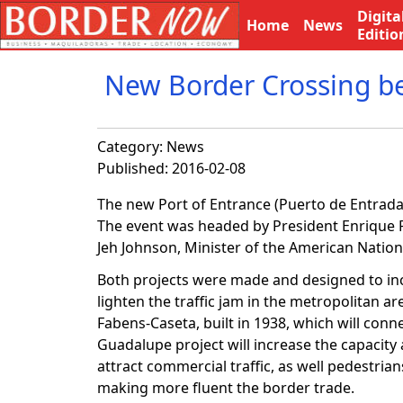
Digita
Home
News
Editio
New Border Crossing ben
Category:
News
Published: 2016-02-08
The new Port of Entrance (Puerto de Entrada
The event was headed by President Enrique Pe
Jeh Johnson, Minister of the American Nationa
Both projects were made and designed to inc
lighten the traffic jam in the metropolitan ar
Fabens-Caseta, built in 1938, which will connec
Guadalupe project will increase the capacity a
attract commercial traffic, as well pedestri
making more fluent the border trade.