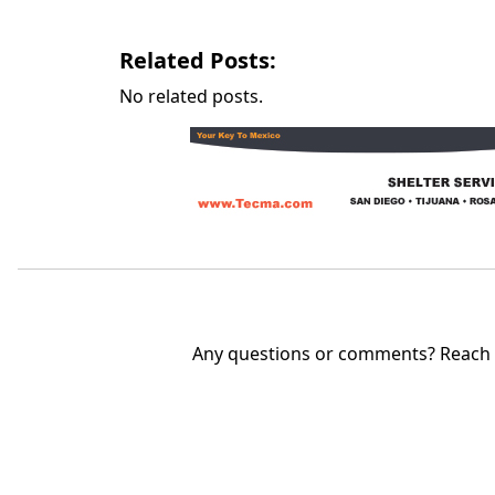
Related Posts:
No related posts.
Any questions or comments? Reach u