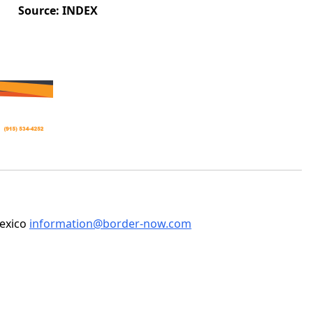
Source: INDEX
Mexico
information@border-now.com