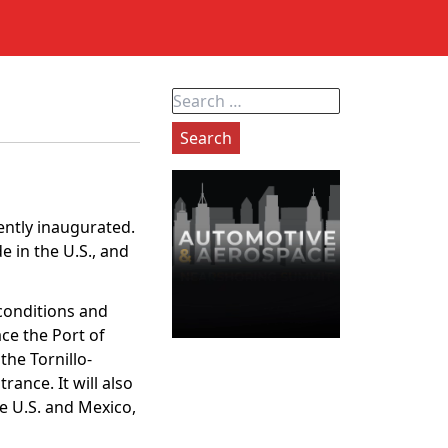
Search
for:
ently inaugurated.
 in the U.S., and
conditions and
ace the Port of
the Tornillo-
rance. It will also
e U.S. and Mexico,