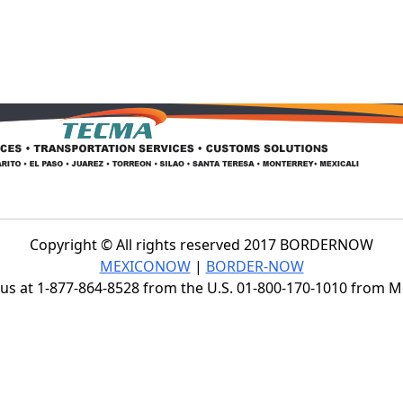
Copyright © All rights reserved 2017 BORDERNOW
MEXICONOW
|
BORDER-NOW
s at 1-877-864-8528 from the U.S. 01-800-170-1010 from 