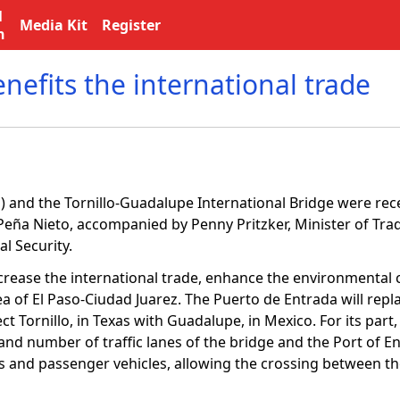
l
Media Kit
Register
n
efits the international trade
) and the Tornillo-Guadalupe International Bridge were rec
ña Nieto, accompanied by Penny Pritzker, Minister of Trade
l Security.
rease the international trade, enhance the environmental 
ea of El Paso-Ciudad Juarez. The Puerto de Entrada will repl
t Tornillo, in Texas with Guadalupe, in Mexico. For its part, 
nd number of traffic lanes of the bridge and the Port of Ent
ans and passenger vehicles, allowing the crossing between th