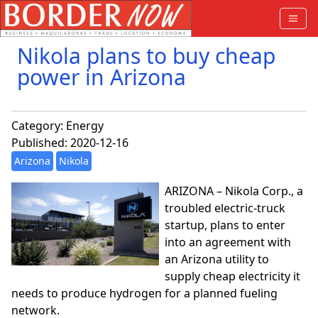
Nikola plans to buy cheap
power in Arizona
Category:
Energy
Published: 2020-12-16
Arizona
Nikola
ARIZONA – Nikola Corp., a
troubled electric-truck
startup, plans to enter
into an agreement with
an Arizona utility to
supply cheap electricity it
needs to produce hydrogen for a planned fueling
network.