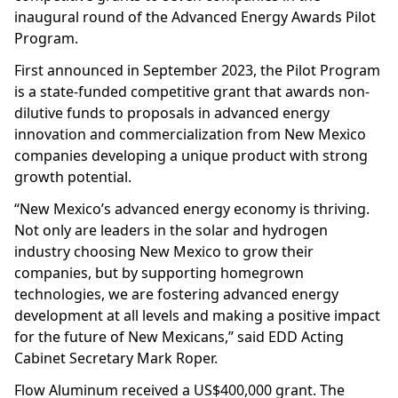
inaugural round of the Advanced Energy Awards Pilot
Program.
First announced in September 2023, the Pilot Program
is a state-funded competitive grant that awards non-
dilutive funds to proposals in advanced energy
innovation and commercialization from New Mexico
companies developing a unique product with strong
growth potential.
“New Mexico’s advanced energy economy is thriving.
Not only are leaders in the solar and hydrogen
industry choosing New Mexico to grow their
companies, but by supporting homegrown
technologies, we are fostering advanced energy
development at all levels and making a positive impact
for the future of New Mexicans,” said EDD Acting
Cabinet Secretary Mark Roper.
Flow Aluminum received a US$400,000 grant. The