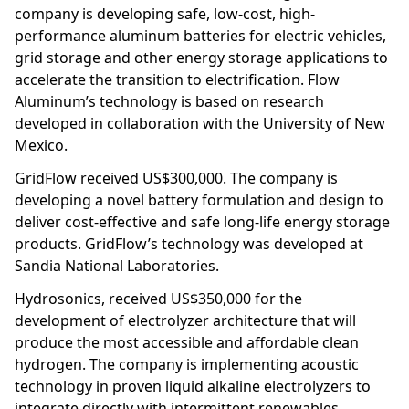
company is developing safe, low-cost, high-
performance aluminum batteries for electric vehicles,
grid storage and other energy storage applications to
accelerate the transition to electrification. Flow
Aluminum’s technology is based on research
developed in collaboration with the University of New
Mexico.
GridFlow received US$300,000. The company is
developing a novel battery formulation and design to
deliver cost-effective and safe long-life energy storage
products. GridFlow’s technology was developed at
Sandia National Laboratories.
Hydrosonics, received US$350,000 for the
development of electrolyzer architecture that will
produce the most accessible and affordable clean
hydrogen. The company is implementing acoustic
technology in proven liquid alkaline electrolyzers to
integrate directly with intermittent renewables,