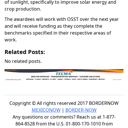
of sunlight, specifically to improve solar energy and
crop production.
The awardees will work with OSST over the next year
and will receive funding as they complete the
benchmarks specified in their respective areas of
work.
Related Posts:
No related posts.
Copyright © All rights reserved 2017 BORDERNOW
MEXICONOW
|
BORDER-NOW
Any questions or comments? Reach us at 1-877-
864-8528 from the U.S. 01-800-170-1010 from