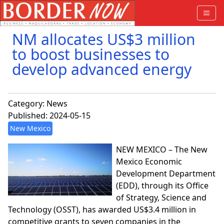
NM allocates US$3 million
to boost businesses to
develop advanced energy
Category:
News
Published: 2024-05-15
New Mexico
NEW MEXICO – The New
Mexico Economic
Development Department
(EDD), through its Office
of Strategy, Science and
Technology (OSST), has awarded US$3.4 million in
competitive grants to seven companies in the