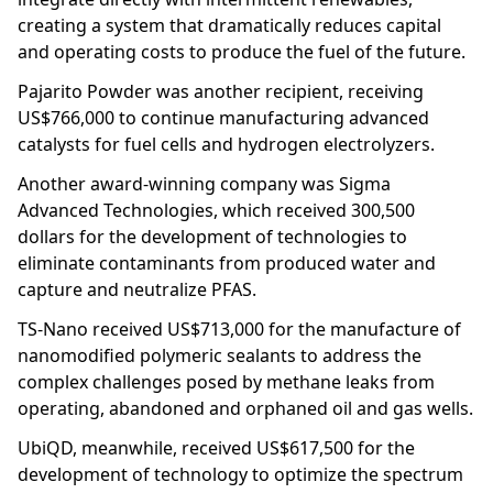
creating a system that dramatically reduces capital
and operating costs to produce the fuel of the future.
Pajarito Powder was another recipient, receiving
US$766,000 to continue manufacturing advanced
catalysts for fuel cells and hydrogen electrolyzers.
Another award-winning company was Sigma
Advanced Technologies, which received 300,500
dollars for the development of technologies to
eliminate contaminants from produced water and
capture and neutralize PFAS.
TS-Nano received US$713,000 for the manufacture of
nanomodified polymeric sealants to address the
complex challenges posed by methane leaks from
operating, abandoned and orphaned oil and gas wells.
UbiQD, meanwhile, received US$617,500 for the
development of technology to optimize the spectrum