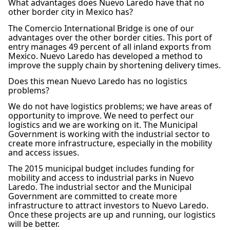
What advantages does Nuevo Laredo have that no
other border city in Mexico has?
The Comercio International Bridge is one of our
advantages over the other border cities. This port of
entry manages 49 percent of all inland exports from
Mexico. Nuevo Laredo has developed a method to
improve the supply chain by shortening delivery times.
Does this mean Nuevo Laredo has no logistics
problems?
We do not have logistics problems; we have areas of
opportunity to improve. We need to perfect our
logistics and we are working on it. The Municipal
Government is working with the industrial sector to
create more infrastructure, especially in the mobility
and access issues.
The 2015 municipal budget includes funding for
mobility and access to industrial parks in Nuevo
Laredo. The industrial sector and the Municipal
Government are committed to create more
infrastructure to attract investors to Nuevo Laredo.
Once these projects are up and running, our logistics
will be better.