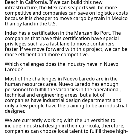
Beach in California. If we can build this new
infrastructure, the Mexican seaports will be more
competitive and companies can save on logistics costs
because it is cheaper to move cargo by train in Mexico
than by land in the U.S.
Index has a certification in the Manzanillo Port. The
companies that have this certification have special
privileges such as a fast lane to move containers
faster. If we move forward with this project, we can be
more efficient and more competitive.
Which challenges does the industry have in Nuevo
Laredo?
Most of the challenges in Nuevo Laredo are in the
human resources area. Nuevo Laredo has enough
personnel to fulfill the vacancies in the operational,
technical and engineering areas, but a lot of
companies have industrial design departments and
only a few people have the training to be an industrial
designer.
We are currently working with the universities to
include industrial design in their curricula; therefore,
companies can choose local talent to fulfill these high-