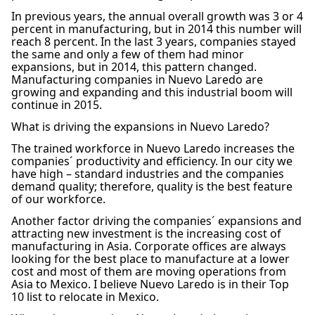
In previous years, the annual overall growth was 3 or 4
percent in manufacturing, but in 2014 this number will
reach 8 percent. In the last 3 years, companies stayed
the same and only a few of them had minor
expansions, but in 2014, this pattern changed.
Manufacturing companies in Nuevo Laredo are
growing and expanding and this industrial boom will
continue in 2015.
What is driving the expansions in Nuevo Laredo?
The trained workforce in Nuevo Laredo increases the
companies´ productivity and efficiency. In our city we
have high – standard industries and the companies
demand quality; therefore, quality is the best feature
of our workforce.
Another factor driving the companies´ expansions and
attracting new investment is the increasing cost of
manufacturing in Asia. Corporate offices are always
looking for the best place to manufacture at a lower
cost and most of them are moving operations from
Asia to Mexico. I believe Nuevo Laredo is in their Top
10 list to relocate in Mexico.