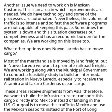
Another issue we need to work on is Mexican
Customs. This is an area in which improvements are
needed. We do have technology and some of the
processes are automated. Nevertheless, the volume of
traffic is so intense and so fast the software programs
are not capable of keeping this pace. Sometimes the
system is down and this situation decreases our
competitiveness and has an economic burden for the
companies. We are working on this issue too.
What other options does Nuevo Laredo has to move
cargo?
Most of the merchandise is moved by land freight, but
in Nuevo Laredo we want to promote railroad freight.
We are working along with the Municipal Government
to conduct a feasibility study to build an intermodal
rail station in Nuevo Laredo, especially to receive the
Altamira and Lazaro Cardenas ocean cargo.
These areas receive shipments from Asia; therefore,
we want to build the infrastructure to transport this
cargo directly into Mexico instead of landing in the
U.S. Our goal is to move this traffic to Mexico and use
the Mexican seaports instead of the Port of Long