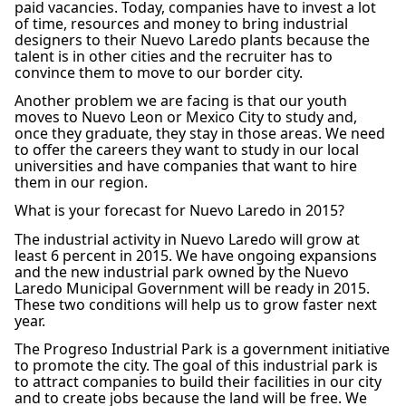
paid vacancies. Today, companies have to invest a lot
of time, resources and money to bring industrial
designers to their Nuevo Laredo plants because the
talent is in other cities and the recruiter has to
convince them to move to our border city.
Another problem we are facing is that our youth
moves to Nuevo Leon or Mexico City to study and,
once they graduate, they stay in those areas. We need
to offer the careers they want to study in our local
universities and have companies that want to hire
them in our region.
What is your forecast for Nuevo Laredo in 2015?
The industrial activity in Nuevo Laredo will grow at
least 6 percent in 2015. We have ongoing expansions
and the new industrial park owned by the Nuevo
Laredo Municipal Government will be ready in 2015.
These two conditions will help us to grow faster next
year.
The Progreso Industrial Park is a government initiative
to promote the city. The goal of this industrial park is
to attract companies to build their facilities in our city
and to create jobs because the land will be free. We