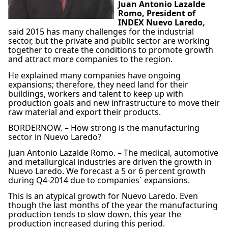
Juan Antonio Lazalde
Romo, President of
INDEX Nuevo Laredo,
said 2015 has many challenges for the industrial
sector, but the private and public sector are working
together to create the conditions to promote growth
and attract more companies to the region.
He explained many companies have ongoing
expansions; therefore, they need land for their
buildings, workers and talent to keep up with
production goals and new infrastructure to move their
raw material and export their products.
BORDERNOW. – How strong is the manufacturing
sector in Nuevo Laredo?
Juan Antonio Lazalde Romo. – The medical, automotive
and metallurgical industries are driven the growth in
Nuevo Laredo. We forecast a 5 or 6 percent growth
during Q4-2014 due to companies´ expansions.
This is an atypical growth for Nuevo Laredo. Even
though the last months of the year the manufacturing
production tends to slow down, this year the
production increased during this period.