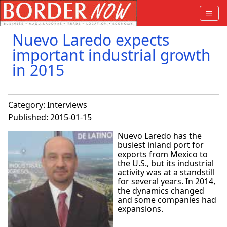
Nuevo Laredo expects
important industrial growth
in 2015
Category:
Interviews
Published: 2015-01-15
Nuevo Laredo has the
busiest inland port for
exports from Mexico to
the U.S., but its industrial
activity was at a standstill
for several years. In 2014,
the dynamics changed
and some companies had
expansions.