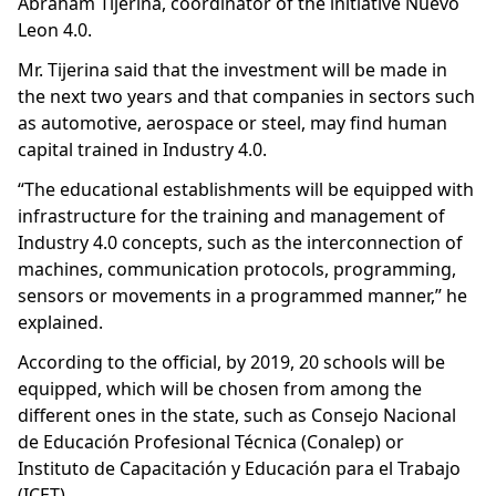
Abraham Tijerina, coordinator of the initiative Nuevo
Leon 4.0.
Mr. Tijerina said that the investment will be made in
the next two years and that companies in sectors such
as automotive, aerospace or steel, may find human
capital trained in Industry 4.0.
“The educational establishments will be equipped with
infrastructure for the training and management of
Industry 4.0 concepts, such as the interconnection of
machines, communication protocols, programming,
sensors or movements in a programmed manner,” he
explained.
According to the official, by 2019, 20 schools will be
equipped, which will be chosen from among the
different ones in the state, such as Consejo Nacional
de Educación Profesional Técnica (Conalep) or
Instituto de Capacitación y Educación para el Trabajo
(ICET).