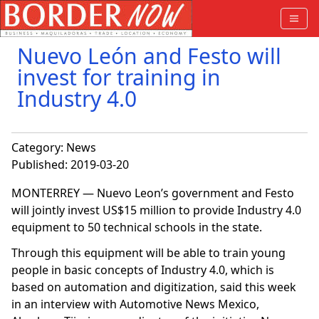
Nuevo León and Festo will
invest for training in
Industry 4.0
Category:
News
Published: 2019-03-20
MONTERREY — Nuevo Leon’s government and Festo
will jointly invest US$15 million to provide Industry 4.0
equipment to 50 technical schools in the state.
Through this equipment will be able to train young
people in basic concepts of Industry 4.0, which is
based on automation and digitization, said this week
in an interview with Automotive News Mexico,