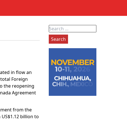
Search
for:
ted in flow an
total Foreign
 to the reopening
Canada Agreement
stment from the
US$1.12 billion to