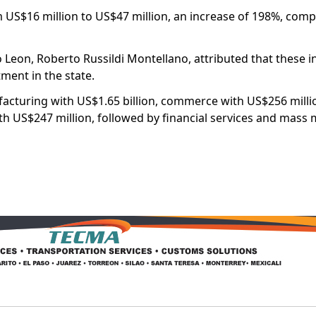
US$16 million to US$47 million, an increase of 198%, com
Leon, Roberto Russildi Montellano, attributed that these i
tment in the state.
acturing with US$1.65 billion, commerce with US$256 mill
th US$247 million, followed by financial services and mass