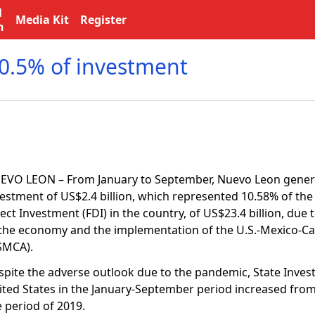
l
Media Kit
Register
n
0.5% of investment
EVO LEON – From January to September, Nuevo Leon genera
vestment of US$2.4 billion, which represented 10.58% of the 
ect Investment (FDI) in the country, of US$23.4 billion, due
 the economy and the implementation of the U.S.-Mexico-
SMCA).
spite the adverse outlook due to the pandemic, State Inve
ited States in the January-September period increased from 
e period of 2019.