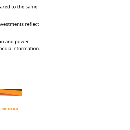
pared to the same
nvestments reflect
ion and power
 media information.