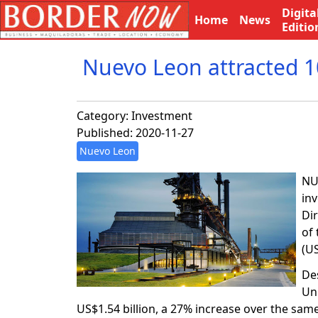
Digita
Home
News
Editio
Nuevo Leon attracted 1
Category:
Investment
Published: 2020-11-27
Nuevo Leon
NU
in
Dir
of
(U
De
Un
US$1.54 billion, a 27% increase over the sam