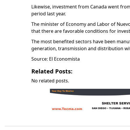
Likewise, investment from Canada went from 
period last year.
The minister of Economy and Labor of Nuevo 
that there are favorable conditions for inves
The most benefited sectors have been manuf
generation, transmission and distribution wi
Source: El Economista
Related Posts:
No related posts.