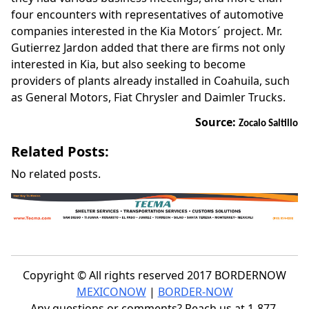
four encounters with representatives of automotive
companies interested in the Kia Motors´ project. Mr.
Gutierrez Jardon added that there are firms not only
interested in Kia, but also seeking to become
providers of plants already installed in Coahuila, such
as General Motors, Fiat Chrysler and Daimler Trucks.
Source:
Zocalo Saltillo
Related Posts:
No related posts.
Copyright © All rights reserved 2017 BORDERNOW
MEXICONOW
|
BORDER-NOW
Any questions or comments? Reach us at 1-877-