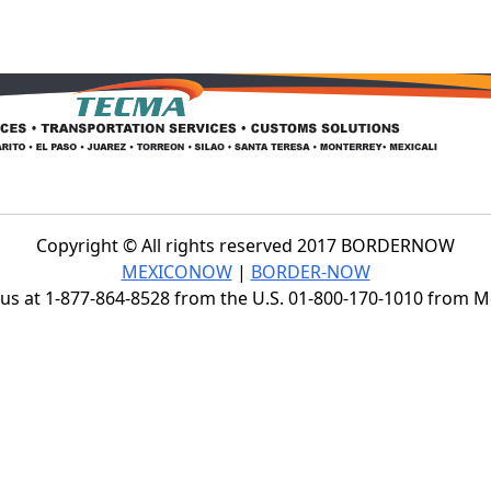
Copyright © All rights reserved 2017 BORDERNOW
MEXICONOW
|
BORDER-NOW
s at 1-877-864-8528 from the U.S. 01-800-170-1010 from 