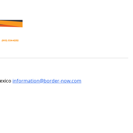
Mexico
information@border-now.com