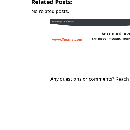
Related Posts:
No related posts.
Any questions or comments? Reach u