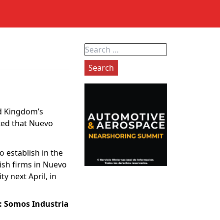
Search
for:
ed Kingdom’s
ted that Nuevo
o establish in the
tish firms in Nuevo
y next April, in
: Somos Industria