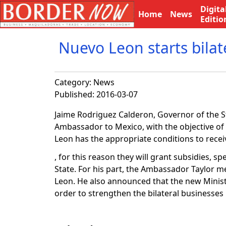
Digita
Home
News
Editio
Nuevo Leon starts bilate
Category:
News
Published: 2016-03-07
Jaime Rodriguez Calderon, Governor of the S
Ambassador to Mexico, with the objective of 
Leon has the appropriate conditions to recei
, for this reason they will grant subsidies, s
State. For his part, the Ambassador Taylor me
Leon. He also announced that the new Minister
order to strengthen the bilateral businesse