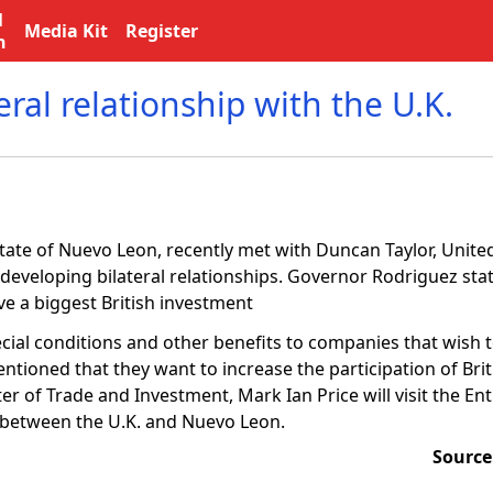
l
Media Kit
Register
n
ral relationship with the U.K.
tate of Nuevo Leon, recently met with Duncan Taylor, Unit
developing bilateral relationships. Governor Rodriguez sta
ve a biggest British investment
pecial conditions and other benefits to companies that wish t
ntioned that they want to increase the participation of Bri
 of Trade and Investment, Mark Ian Price will visit the Entit
s between the U.K. and Nuevo Leon.
Source