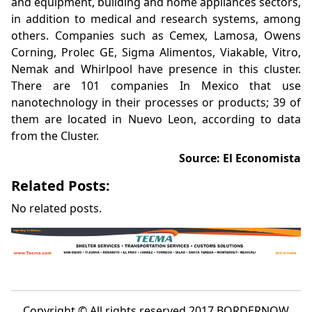
and equipment, building and home appliances sectors,
in addition to medical and research systems, among
others. Companies such as Cemex, Lamosa, Owens
Corning, Prolec GE, Sigma Alimentos, Viakable, Vitro,
Nemak and Whirlpool have presence in this cluster.
There are 101 companies In Mexico that use
nanotechnology in their processes or products; 39 of
them are located in Nuevo Leon, according to data
from the Cluster.
Source: El Economista
Related Posts:
No related posts.
Copyright © All rights reserved 2017 BORDERNOW