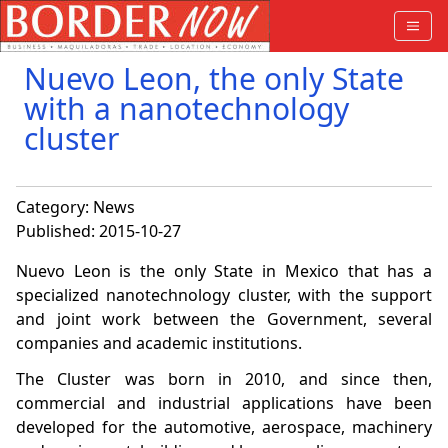
Nuevo Leon, the only State
with a nanotechnology
cluster
Category:
News
Published: 2015-10-27
Nuevo Leon is the only State in Mexico that has a
specialized nanotechnology cluster, with the support
and joint work between the Government, several
companies and academic institutions.
The Cluster was born in 2010, and since then,
commercial and industrial applications have been
developed for the automotive, aerospace, machinery