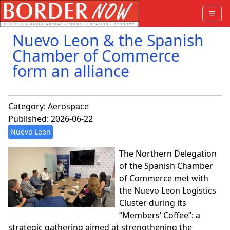
Nuevo Leon & the Spanish
Chamber of Commerce
form an alliance
Category:
Aerospace
Published: 2026-06-22
Nuevo Leon
The Northern Delegation
of the Spanish Chamber
of Commerce met with
the Nuevo Leon Logistics
Cluster during its
“Members’ Coffee”: a
strategic gathering aimed at strengthening the