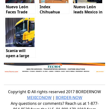
Nuevo León
Index
Nuevo León
Faces Trade
Chihuahua
leads Mexico in
Lag Behind
participates in
IMMEX job and
Texas Due to
National Board
business
Infrastructure
meeting
growth
Gaps
Scania will
open a large
branch in
Nuevo Leon
Copyright © All rights reserved 2017 BORDERNOW
MEXICONOW
|
BORDER-NOW
Any questions or comments? Reach us at 1-877-