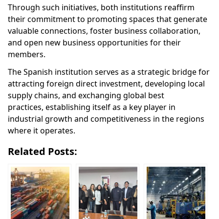
Through such initiatives, both institutions reaffirm
their commitment to promoting spaces that generate
valuable connections, foster business collaboration,
and open new business opportunities for their
members.
The Spanish institution serves as a strategic bridge for
attracting foreign direct investment, developing local
supply chains, and exchanging global best
practices,
establishing itself as a key player in
industrial growth and competitiveness in the regions
where it operates.
Related Posts: