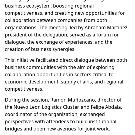
business ecosystem, boosting regional
competitiveness, and creating new opportunities for
collaboration between companies from both
organizations. The meeting, led by Abraham Martinez,
president of the delegation, served as a forum for
dialogue, the exchange of experiences, and the
creation of business synergies.
This initiative facilitated direct dialogue between both
business communities with the aim of exploring
collaboration opportunities in sectors critical to
economic development, supply chains, and regional
competitiveness.
During the session, Ramon Muñozcano, director of
the Nuevo Leon Logistics Cluster, and Felipe Abdala,
coordinator of the organization, exchanged
perspectives with attendees to build institutional
bridges and open new avenues for joint work.