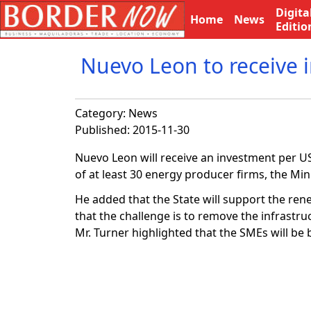
Digita
Home
News
Editio
Nuevo Leon to receive 
Category:
News
Published: 2015-11-30
Nuevo Leon will receive an investment per US$1
of at least 30 energy producer firms, the 
He added that the State will support the rene
that the challenge is to remove the infrastru
Mr. Turner highlighted that the SMEs will be 