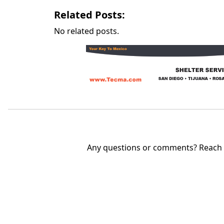
Related Posts:
No related posts.
Any questions or comments? Reach u