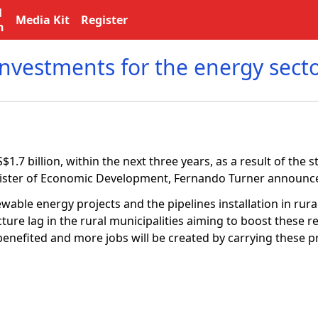
l
Media Kit
Register
n
investments for the energy sect
.7 billion, within the next three years, as a result of the s
Minister of Economic Development, Fernando Turner announc
wable energy projects and the pipelines installation in rura
cture lag in the rural municipalities aiming to boost these 
benefited and more jobs will be created by carrying these pr