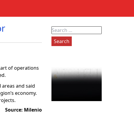
or
Search
for:
tart of operations
ed.
l areas and said
region’s economy.
ojects.
Source: Mile
nio