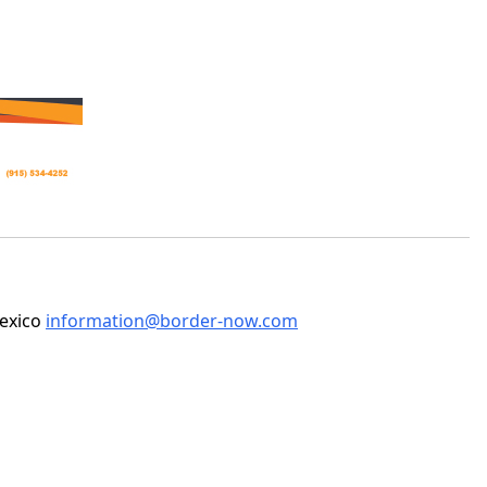
Mexico
information@border-now.com