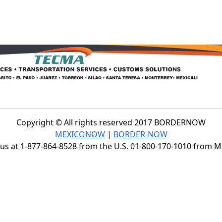
Copyright © All rights reserved 2017 BORDERNOW
MEXICONOW
|
BORDER-NOW
s at 1-877-864-8528 from the U.S. 01-800-170-1010 from 