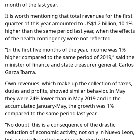
month of the last year.
It is worth mentioning that total revenues for the first
quarter of this year amounted to US$1.2 billion, 10.1%
higher than the same period last year, when the effects
of the health contingency were not reflected.
“In the first five months of the year, income was 1%
higher compared to the same period of 2019,” said the
minister of finance and state treasurer general, Carlos
Garza Ibarra.
Own revenues, which make up the collection of taxes,
duties and profits, showed similar behavior. In May
they were 24% lower than in May 2019 and in the
accumulated January-May, the growth was 1%
compared to the same period last year.
“No doubt, this is a consequence of the drastic
reduction of economic activity, not only in Nuevo Leon,
but nationally and internationally, due to the