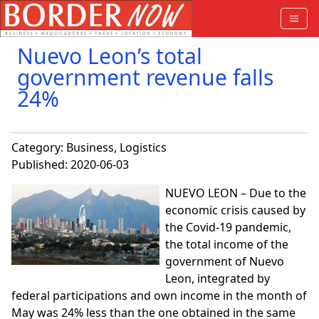
Nuevo Leon’s total
government revenue falls
24%
Category:
Business
,
Logistics
Published: 2020-06-03
NUEVO LEON – Due to the
economic crisis caused by
the Covid-19 pandemic,
the total income of the
government of Nuevo
Leon, integrated by
federal participations and own income in the month of
May was 24% less than the one obtained in the same