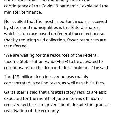
contingency of the Covid-19 pandemic,” explained the
minister of finance.
He recalled that the most important income received
by states and municipalities is the federal shares,
which in turn are based on federal tax collection, so
that by reducing said collection, fewer resources are
transferred.
“We are waiting for the resources of the Federal
Income Stabilization Fund (FEIEF) to be activated to
compensate for the drop in federal holdings,” he said.
The $18 million drop in revenue was mainly
concentrated in casino taxes, as well as vehicle fees.
Garza Ibarra said that unsatisfactory results are also
expected for the month of June in terms of income
received by the state government, despite the gradual
reactivation of the economy.