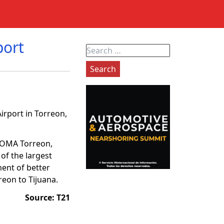
port
Search
for:
irport in Torreon,
o OMA Torreon,
of the largest
ment of better
reon to Tijuana.
Source: T21