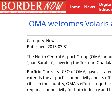
Digita
Home
News
Editio
OMA welcomes Volaris a
Category:
News
Published: 2015-03-31
The North Central Airport Group (OMA) announ
“Juan Sarabia”, covering the Torreon-Guadala
Porfirio Gonzalez, CEO of OMA, gave a statem
extends the airport´s connectivity and its of
cities in the country; OMA´s efforts, together
regional connectivity for both industry and b