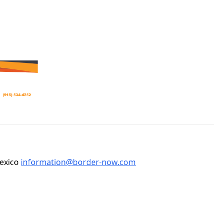
Mexico
information@border-now.com