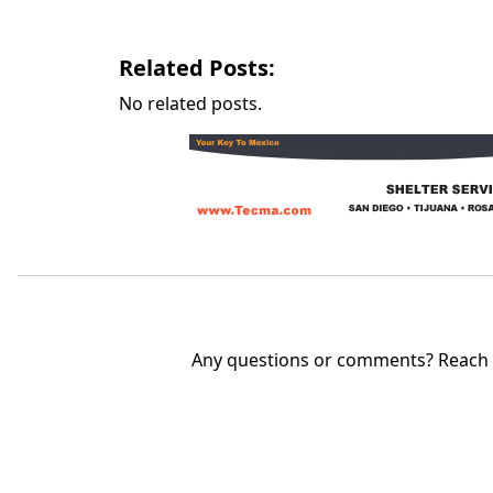
Related Posts:
No related posts.
Any questions or comments? Reach u