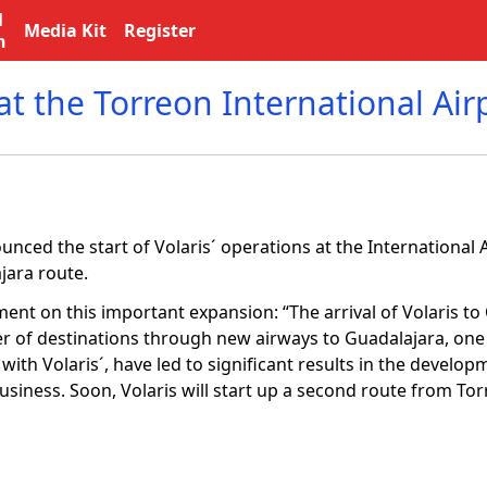
l
Media Kit
Register
n
t the Torreon International Air
ced the start of Volaris´ operations at the International A
jara route.
ent on this important expansion: “The arrival of Volaris t
fer of destinations through new airways to Guadalajara, one 
 with Volaris´, have led to significant results in the develop
usiness. Soon, Volaris will start up a second route from Tor