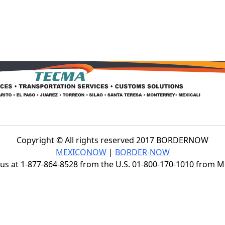
Copyright © All rights reserved 2017 BORDERNOW
MEXICONOW
|
BORDER-NOW
s at 1-877-864-8528 from the U.S. 01-800-170-1010 from 