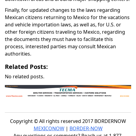
Finally, for updated changes to the laws regarding
Mexican citizens returning to Mexico for the vacations
and vehicle importation laws, as well as, for U.S. or
other foreign citizens traveling to Mexico, regarding
the documents they must have to facilitate this
process, interested parties may consult Mexican
authorities.
Related Posts:
No related posts.
Copyright © All rights reserved 2017 BORDERNOW
MEXICONOW
|
BORDER-NOW
Any questions or comments? Reach us at 1-877-