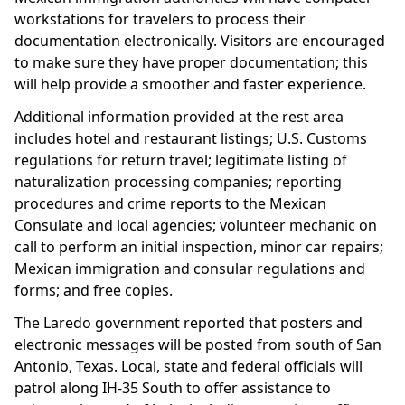
workstations for travelers to process their
documentation electronically. Visitors are encouraged
to make sure they have proper documentation; this
will help provide a smoother and faster experience.
Additional information provided at the rest area
includes hotel and restaurant listings; U.S. Customs
regulations for return travel; legitimate listing of
naturalization processing companies; reporting
procedures and crime reports to the Mexican
Consulate and local agencies; volunteer mechanic on
call to perform an initial inspection, minor car repairs;
Mexican immigration and consular regulations and
forms; and free copies.
The Laredo government reported that posters and
electronic messages will be posted from south of San
Antonio, Texas. Local, state and federal officials will
patrol along IH-35 South to offer assistance to