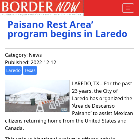
Paisano Rest Area’
program begins in Laredo
Category:
News
Published: 2022-12-12
Laredo
Texas
LAREDO, TX – For the past
23 years, the City of
Laredo has organized the
‘Área de Descanso
Paisano’ to assist Mexican
citizens returning home from the United States and
Canada.