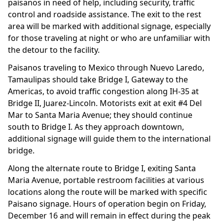
paisanos in need of help, including security, traffic
control and roadside assistance. The exit to the rest
area will be marked with additional signage, especially
for those traveling at night or who are unfamiliar with
the detour to the facility.
Paisanos traveling to Mexico through Nuevo Laredo,
Tamaulipas should take Bridge I, Gateway to the
Americas, to avoid traffic congestion along IH-35 at
Bridge II, Juarez-Lincoln. Motorists exit at exit #4 Del
Mar to Santa Maria Avenue; they should continue
south to Bridge I. As they approach downtown,
additional signage will guide them to the international
bridge.
Along the alternate route to Bridge I, exiting Santa
Maria Avenue, portable restroom facilities at various
locations along the route will be marked with specific
Paisano signage. Hours of operation begin on Friday,
December 16 and will remain in effect during the peak