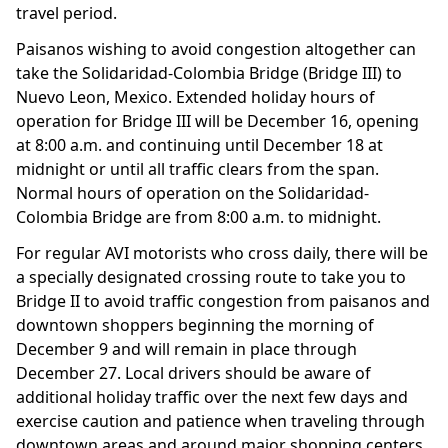
travel period.
Paisanos wishing to avoid congestion altogether can
take the Solidaridad-Colombia Bridge (Bridge III) to
Nuevo Leon, Mexico. Extended holiday hours of
operation for Bridge III will be December 16, opening
at 8:00 a.m. and continuing until December 18 at
midnight or until all traffic clears from the span.
Normal hours of operation on the Solidaridad-
Colombia Bridge are from 8:00 a.m. to midnight.
For regular AVI motorists who cross daily, there will be
a specially designated crossing route to take you to
Bridge II to avoid traffic congestion from paisanos and
downtown shoppers beginning the morning of
December 9 and will remain in place through
December 27. Local drivers should be aware of
additional holiday traffic over the next few days and
exercise caution and patience when traveling through
downtown areas and around major shopping centers.