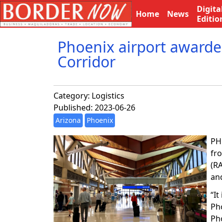
Digita
Home
News
Editio
Phoenix airport awarded
Corridor
Category:
Logistics
Published: 2023-06-26
Arizona
Phoenix
PH
fr
(R
an
“I
Pho
Ph