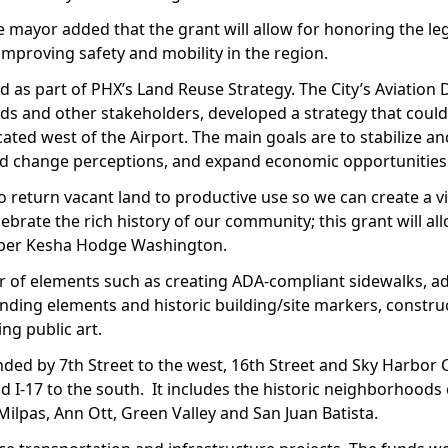
 mayor added that the grant will allow for honoring the leg
improving safety and mobility in the region.
d as part of PHX’s Land Reuse Strategy. The City’s Aviation
 and other stakeholders, developed a strategy that could
ted west of the Airport. The main goals are to stabilize a
and change perceptions, and expand economic opportunities
o return vacant land to productive use so we can create a vi
rate the rich history of our community; this grant will al
mber Kesha Hodge Washington.
er of elements such as creating ADA-compliant sidewalks, ad
nding elements and historic building/site markers, constru
ing public art.
nded by 7th Street to the west, 16th Street and Sky Harbor Ci
d I-17 to the south. It includes the historic neighborhoods 
ilpas, Ann Ott, Green Valley and San Juan Batista.