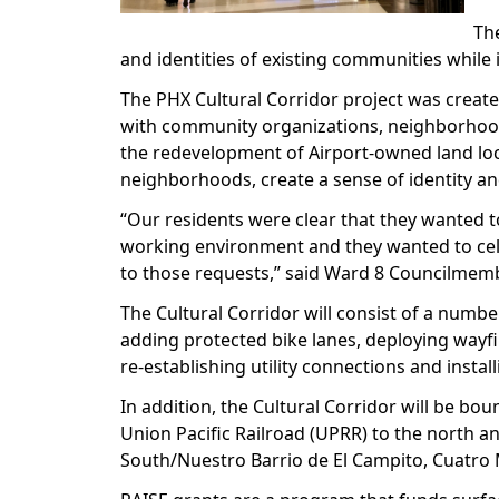
The
and identities of existing communities while 
The PHX Cultural Corridor project was create
with community organizations, neighborhoods
the redevelopment of Airport-owned land loca
neighborhoods, create a sense of identity 
“Our residents were clear that they wanted t
working environment and they wanted to celeb
to those requests,” said Ward 8 Councilme
The Cultural Corridor will consist of a numb
adding protected bike lanes, deploying wayfi
re-establishing utility connections and install
In addition, the Cultural Corridor will be bou
Union Pacific Railroad (UPRR) to the north an
South/Nuestro Barrio de El Campito, Cuatro M