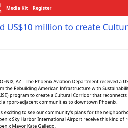
l
Media Kit
Register
n
 US$10 million to create Cultur
OENIX, AZ – The Phoenix Aviation Department received a US
om the Rebuilding American Infrastructure with Sustainabili
AISE) program to create a Cultural Corridor that reconnect
d airport-adjacent communities to downtown Phoenix.
t is exciting to see our community’s plans for the neighbor
enix Sky Harbor International Airport receive this kind of r
oenix Mayor Kate Gallego.