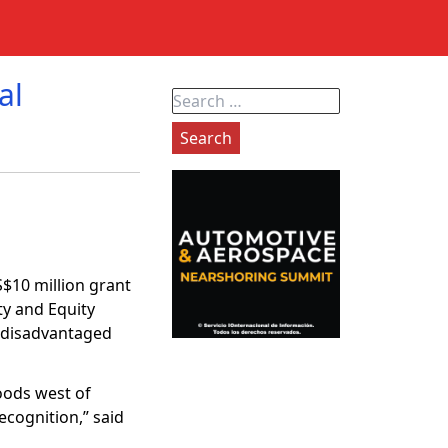
al
Search
for:
$10 million grant
ty and Equity
s disadvantaged
hoods west of
ecognition,” said