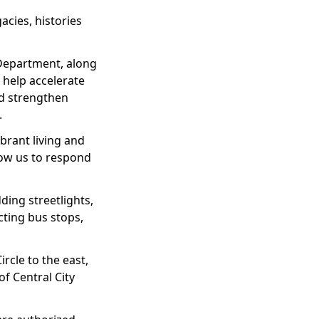
acies, histories
 Department, along
 help accelerate
nd strengthen
.
brant living and
low us to respond
ding streetlights,
cting bus stops,
rcle to the east,
of Central City