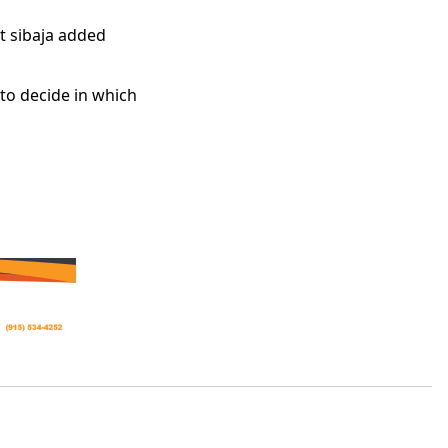
ut sibaja added
 to decide in which