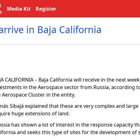
l
Media Kit
Register
n
rrive in Baja California
A CALIFORNIA – Baja California will receive in the next wee
vestments in the Aerospace sector from Russia, according to
 Aerospace Cluster in the entity.
más Sibajá explained that these are very complex and large 
quire huge extensions of land.
ssia has shown a lot of interest in the response capacity th
ifornia and seeks this type of sites for the development of s