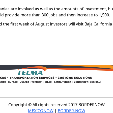
panies are involved as well as the amounts of investment, b
ould provide more than 300 jobs and then increase to 1,500.
 the first week of August investors will visit Baja California
Copyright © All rights reserved 2017 BORDERNOW
MEXICONOW
|
BORDER-NOW