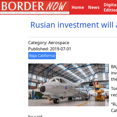
Digita
Home
News
Editio
Rusian investment will a
Category:
Aerospace
Published: 2019-07-01
Baja California
BAJ
in
the
To
re
“Ru
Cal
he said.