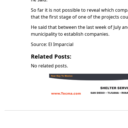
So far it is not possible to reveal which com
that the first stage of one of the projects c
He said that between the last week of July and
municipality to establish companies.
Source: El Imparcial
Related Posts:
No related posts.