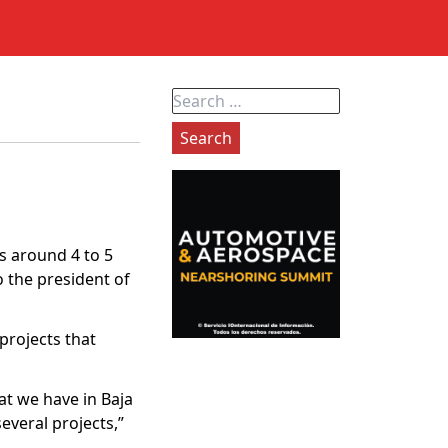
Search
for:
ks around 4 to 5
 the president of
projects that
at we have in Baja
everal projects,”