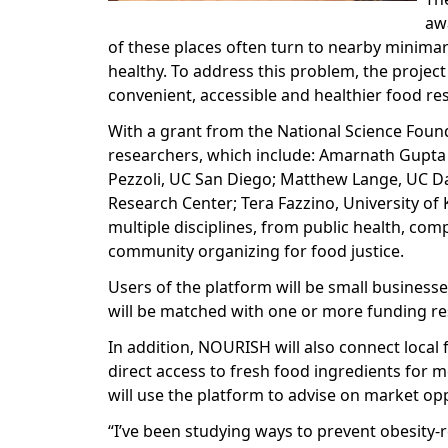
aw
of these places often turn to nearby minima
healthy. To address this problem, the projec
convenient, accessible and healthier food re
With a grant from the National Science Found
researchers, which include: Amarnath Gupta 
Pezzoli, UC San Diego; Matthew Lange, UC Dav
Research Center; Tera Fazzino, University of
multiple disciplines, from public health, co
community organizing for food justice.
Users of the platform will be small business
will be matched with one or more funding re
In addition, NOURISH will also connect local
direct access to fresh food ingredients for 
will use the platform to advise on market op
“I’ve been studying ways to prevent obesity-r