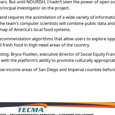
rs. But until NOURISH, I hadn’t seen the power of open s
rincipal investigator on the project.
nd requires the assimilation of a wide variety of informat
he team’s computer scientists will combine public data a
 map of America’s local food systems.
recommendation algorithms that allow users to explore oppo
l fresh food in high-need areas of the country.
ng. Bryce Fluellen, executive director of Social Equity Fra
with the platform’s ability to promote culturally appropria
ow-income areas of San Diego and Imperial counties before 