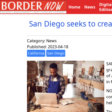
Digita
Home
News
Editio
San Diego seeks to crea
Category:
News
Published: 2023-04-18
California
San Diego
SAN
gr
of 
in 
NO
com
he
Th