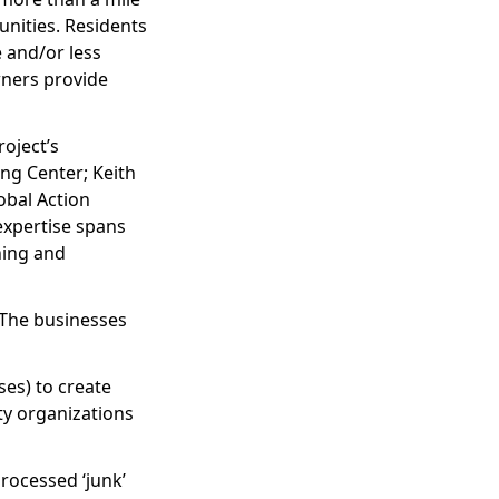
nities. Residents
 and/or less
wners provide
oject’s
ng Center; Keith
obal Action
expertise spans
ning and
 The businesses
es) to create
ty organizations
processed ‘junk’