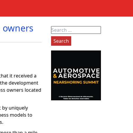
s owners
Search
for:
hat it received a
e the development
ness owners located
t by uniquely
iness models to
es.
more than a mile