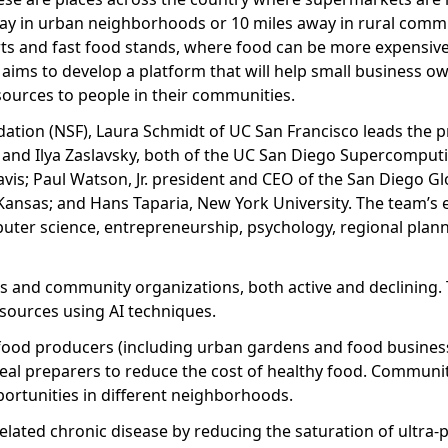
ay in urban neighborhoods or 10 miles away in rural commu
rts and fast food stands, where food can be more expensive
t aims to develop a platform that will help small business o
sources to people in their communities.
ation (NSF), Laura Schmidt of UC San Francisco leads the pr
and Ilya Zaslavsky, both of the UC San Diego Supercomputi
is; Paul Watson, Jr. president and CEO of the San Diego Gl
 Kansas; and Hans Taparia, New York University. The team’s 
mputer science, entrepreneurship, psychology, regional plan
es and community organizations, both active and declining.
sources using AI techniques.
 food producers (including urban gardens and food business
meal preparers to reduce the cost of healthy food. Communi
portunities in different neighborhoods.
elated chronic disease by reducing the saturation of ultra-