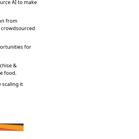
ource AI to make
ion from
nd crowdsourced
rtunities for
nchise &
te food.
scaling it