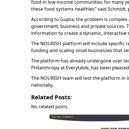
food in low-income communities for many yea
these food systems healthier,” said Schmidt, p
According to Gupta, the problem is complex a
government, business and private sources. T
information to create a dynamic, interactive
The NOURISH platform will include specific 
funding and scaling small businesses that sel
The platform has already undergone user testi
Philanthropy at Everytable, has been pleased 
The NOURISH team will test the platform in l
nationally.
Related Posts:
No related posts.