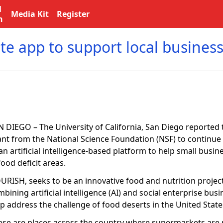
l
Media Kit
Register
n
te app to support local busines
 DIEGO – The University of California, San Diego reported t
ant from the National Science Foundation (NSF) to continu
an artificial intelligence-based platform to help small busi
food deficit areas.
URISH, seeks to be an innovative food and nutrition projec
bining artificial intelligence (AI) and social enterprise bus
lp address the challenge of food deserts in the United Stat
ese are places across the country where supermarkets are 