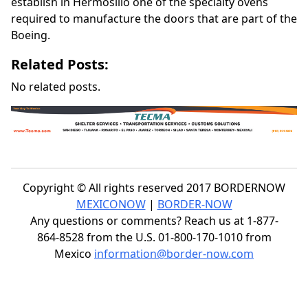
establish in Hermosillo one of the specialty ovens
required to manufacture the doors that are part of the
Boeing.
Related Posts:
No related posts.
Copyright © All rights reserved 2017 BORDERNOW
MEXICONOW
|
BORDER-NOW
Any questions or comments? Reach us at 1-877-
864-8528 from the U.S. 01-800-170-1010 from
Mexico
information@border-now.com