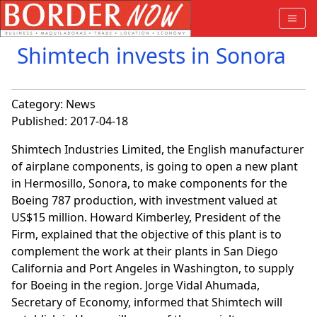
Shimtech invests in Sonora
Category:
News
Published: 2017-04-18
Shimtech Industries Limited, the English manufacturer
of airplane components, is going to open a new plant
in Hermosillo, Sonora, to make components for the
Boeing 787 production, with investment valued at
US$15 million. Howard Kimberley, President of the
Firm, explained that the objective of this plant is to
complement the work at their plants in San Diego
California and Port Angeles in Washington, to supply
for Boeing in the region. Jorge Vidal Ahumada,
Secretary of Economy, informed that Shimtech will