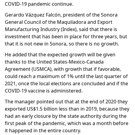
COVID-19 pandemic continue.
Gerardo Vázquez Falcón, president of the Sonora
General Council of the Maquiladora and Export
Manufacturing Industry (Index), said that there is
investment that has been in place for three years, but
that it is not new in Sonora, so there is no growth.
He added that the expected growth will be given
thanks to the United States-Mexico-Canada
Agreement (USMCA), with growth that if favorable,
could reach a maximum of 1% until the last quarter of
2021, once the local elections are concluded and if the
COVID-19 vaccine is administered.
The manager pointed out that at the end of 2020 they
exported US$1.5 billion less than in 2019, because they
had an early closure by the state authority during the
first peak of the pandemic, which was a month before
it happened in the entire country.