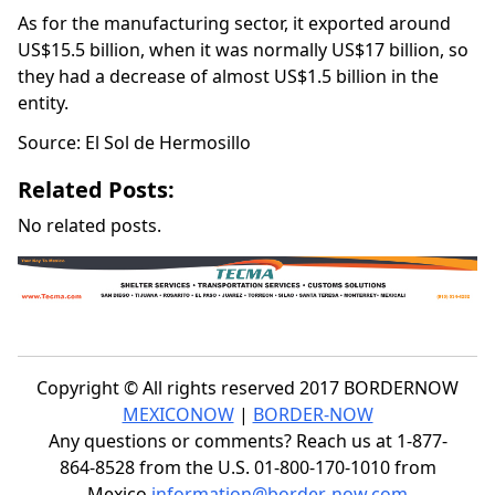
As for the manufacturing sector, it exported around
US$15.5 billion, when it was normally US$17 billion, so
they had a decrease of almost US$1.5 billion in the
entity.
Source: El Sol de Hermosillo
Related Posts:
No related posts.
Copyright © All rights reserved 2017 BORDERNOW
MEXICONOW
|
BORDER-NOW
Any questions or comments? Reach us at 1-877-
864-8528 from the U.S. 01-800-170-1010 from
Mexico
information@border-now.com