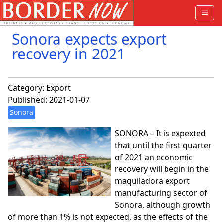
Sonora expects export
recovery in 2021
Category:
Export
Published: 2021-01-07
Sonora
SONORA – It is expexted
that until the first quarter
of 2021 an economic
recovery will begin in the
maquiladora export
manufacturing sector of
Sonora, although growth
of more than 1% is not expected, as the effects of the