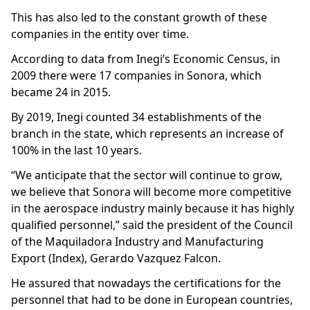
This has also led to the constant growth of these
companies in the entity over time.
According to data from Inegi’s Economic Census, in
2009 there were 17 companies in Sonora, which
became 24 in 2015.
By 2019, Inegi counted 34 establishments of the
branch in the state, which represents an increase of
100% in the last 10 years.
“We anticipate that the sector will continue to grow,
we believe that Sonora will become more competitive
in the aerospace industry mainly because it has highly
qualified personnel,” said the president of the Council
of the Maquiladora Industry and Manufacturing
Export (Index), Gerardo Vazquez Falcon.
He assured that nowadays the certifications for the
personnel that had to be done in European countries,