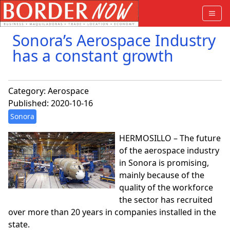
Sonora’s Aerospace Industry
has a constant growth
Category:
Aerospace
Published: 2020-10-16
Sonora
HERMOSILLO – The future
of the aerospace industry
in Sonora is promising,
mainly because of the
quality of the workforce
the sector has recruited
over more than 20 years in companies installed in the
state.