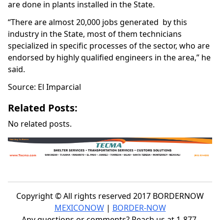
are done in plants installed in the State.
“There are almost 20,000 jobs generated by this
industry in the State, most of them technicians
specialized in specific processes of the sector, who are
endorsed by highly qualified engineers in the area,” he
said.
Source: El Imparcial
Related Posts:
No related posts.
Copyright © All rights reserved 2017 BORDERNOW
MEXICONOW
|
BORDER-NOW
Any questions or comments? Reach us at 1-877-