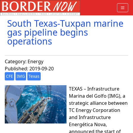
South Texas-Tuxpan marine
gas pipeline begins
operations
Category:
Energy
Published: 2019-09-20
CFE
IMG
Texas
TEXAS – Infrastructure
Marina del Golfo (IMG), a
strategic alliance between
TC Energy Corporation
and Infrastructure
Energética Nova,
announced the start of