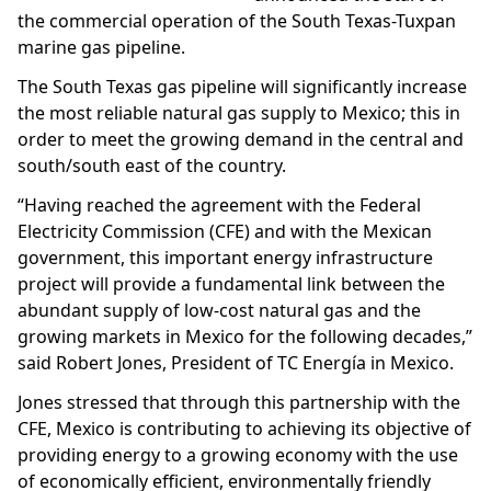
the commercial operation of the South Texas-Tuxpan
marine gas pipeline.
The South Texas gas pipeline will significantly increase
the most reliable natural gas supply to Mexico; this in
order to meet the growing demand in the central and
south/south east of the country.
“Having reached the agreement with the Federal
Electricity Commission (CFE) and with the Mexican
government, this important energy infrastructure
project will provide a fundamental link between the
abundant supply of low-cost natural gas and the
growing markets in Mexico for the following decades,”
said Robert Jones, President of TC Energía in Mexico.
Jones stressed that through this partnership with the
CFE, Mexico is contributing to achieving its objective of
providing energy to a growing economy with the use
of economically efficient, environmentally friendly