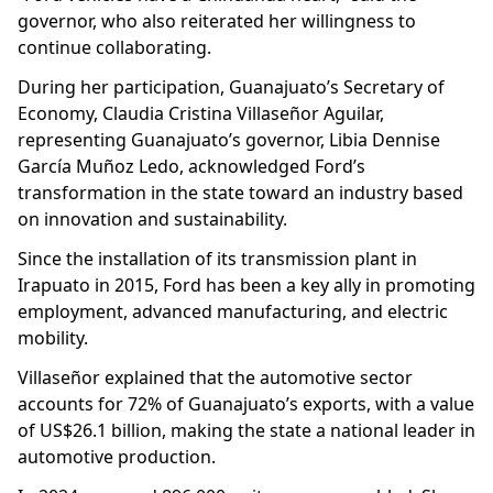
governor, who also reiterated her willingness to
continue collaborating.
During her participation, Guanajuato’s Secretary of
Economy, Claudia Cristina Villaseñor Aguilar,
representing Guanajuato’s governor, Libia Dennise
García Muñoz Ledo, acknowledged Ford’s
transformation in the state toward an industry based
on innovation and sustainability.
Since the installation of its transmission plant in
Irapuato in 2015, Ford has been a key ally in promoting
employment, advanced manufacturing, and electric
mobility.
Villaseñor explained that the automotive sector
accounts for 72% of Guanajuato’s exports, with a value
of US$26.1 billion, making the state a national leader in
automotive production.