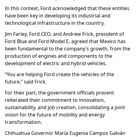
In this context, Ford acknowledged that these entities
have been key in developing its industrial and
technological infrastructure in the country.
Jim Farley, Ford CEO, and Andrew Frick, president of
Ford Blue and Ford Model E, agreed that Mexico has
been fundamental to the company’s growth, from the
production of engines and components to the
development of electric and hybrid vehicles.
“You are helping Ford create the vehicles of the
future,” said Frick.
For their part, the government officials present
reiterated their commitment to innovation,
sustainability, and job creation, consolidating a joint
vision for the future of mobility and energy
transformation.
Chihuahua Governor María Eugenia Campos Galván