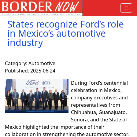
States recognize Ford’s role
in Mexico’s automotive
industry
Category:
Automotive
Published: 2025-06-24
During Ford’s centennial
celebration in Mexico,
company executives and
representatives from
Chihuahua, Guanajuato,
Sonora, and the State of
Mexico highlighted the importance of their
collaboration in strengthening the automotive sector.