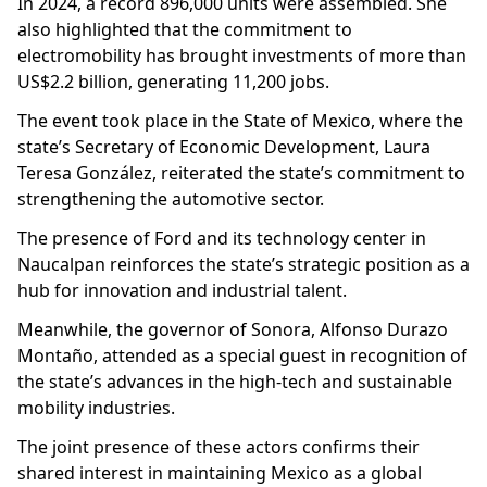
In 2024, a record 896,000 units were assembled. She
also highlighted that the commitment to
electromobility has brought investments of more than
US$2.2 billion, generating 11,200 jobs.
The event took place in the State of Mexico, where the
state’s Secretary of Economic Development, Laura
Teresa González, reiterated the state’s commitment to
strengthening the automotive sector.
The presence of Ford and its technology center in
Naucalpan reinforces the state’s strategic position as a
hub for innovation and industrial talent.
Meanwhile, the governor of Sonora, Alfonso Durazo
Montaño, attended as a special guest in recognition of
the state’s advances in the high-tech and sustainable
mobility industries.
The joint presence of these actors confirms their
shared interest in maintaining Mexico as a global