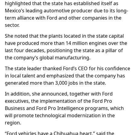
highlighted that the state has established itself as
Mexico’s leading automotive producer due to its long-
term alliance with Ford and other companies in the
sector.
She noted that the plants located in the state capital
have produced more than 14 million engines over the
last four decades, positioning the state as a pillar of
the company’s global manufacturing.
The state leader thanked Ford’s CEO for his confidence
in local talent and emphasized that the company has
generated more than 3,000 jobs in the state.
In addition, she announced, together with Ford
executives, the implementation of the Ford Pro
Business and Ford Pro Intelligence programs, which
will promote technological modernization in the
region.
“Ford vehicles have a Chihuahua heart,” said the