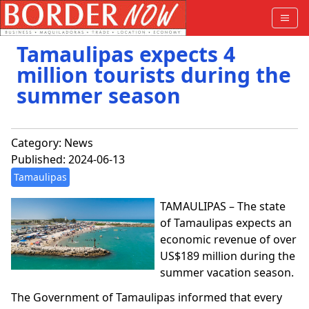
Tamaulipas expects 4
million tourists during the
summer season
Category:
News
Published: 2024-06-13
Tamaulipas
TAMAULIPAS – The state
of Tamaulipas expects an
economic revenue of over
US$189 million during the
summer vacation season.
The Government of Tamaulipas informed that every