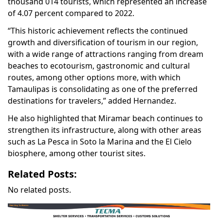
thousand 014 tourists, which represented an increase
of 4.07 percent compared to 2022.
“This historic achievement reflects the continued
growth and diversification of tourism in our region,
with a wide range of attractions ranging from dream
beaches to ecotourism, gastronomic and cultural
routes, among other options more, with which
Tamaulipas is consolidating as one of the preferred
destinations for travelers,” added Hernandez.
He also highlighted that Miramar beach continues to
strengthen its infrastructure, along with other areas
such as La Pesca in Soto la Marina and the El Cielo
biosphere, among other tourist sites.
Related Posts:
No related posts.