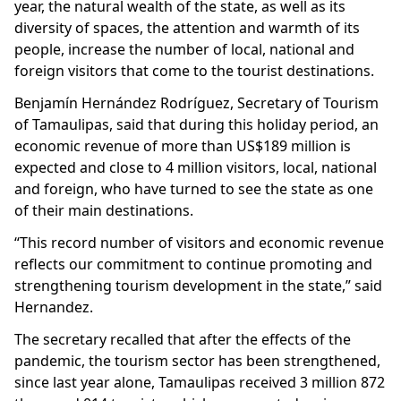
year, the natural wealth of the state, as well as its
diversity of spaces, the attention and warmth of its
people, increase the number of local, national and
foreign visitors that come to the tourist destinations.
Benjamín Hernández Rodríguez, Secretary of Tourism
of Tamaulipas, said that during this holiday period, an
economic revenue of more than US$189 million is
expected and close to 4 million visitors, local, national
and foreign, who have turned to see the state as one
of their main destinations.
“This record number of visitors and economic revenue
reflects our commitment to continue promoting and
strengthening tourism development in the state,” said
Hernandez.
The secretary recalled that after the effects of the
pandemic, the tourism sector has been strengthened,
since last year alone, Tamaulipas received 3 million 872