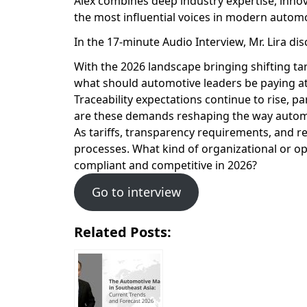
Alex combines deep industry expertise, inno
the most influential voices in modern autom
In the 17-minute Audio Interview, Mr. Lira di
With the 2026 landscape bringing shifting t
what should automotive leaders be paying at
Traceability expectations continue to rise, p
are these demands reshaping the way automo
As tariffs, transparency requirements, and r
processes. What kind of organizational or o
compliant and competitive in 2026?
Go to interview
Related Posts: