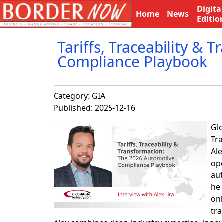
Digita
Home
News
Editio
Tariffs, Traceability &
Compliance Playbook
Category:
GIA
Published: 2025-12-16
Glo
Tr
Al
op
au
he 
on
tra