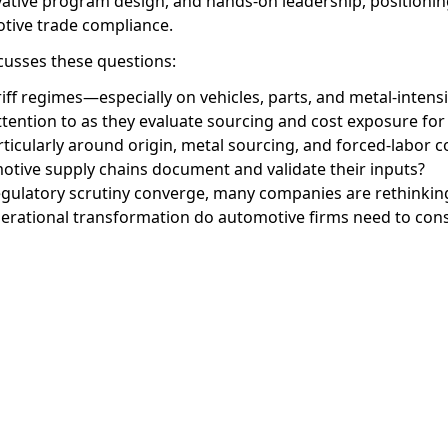
vative program design, and hands-on leadership, positionin
otive trade compliance.
scusses these questions:
ariff regimes—especially on vehicles, parts, and metal-int
tention to as they evaluate sourcing and cost exposure for
articularly around origin, metal sourcing, and forced-labor
tive supply chains document and validate their inputs?
egulatory scrutiny converge, many companies are rethinking
perational transformation do automotive firms need to con