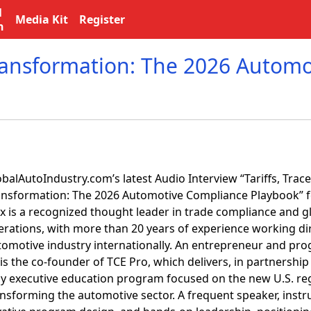
l
Media Kit
Register
n
 Transformation: The 2026 Automo
balAutoIndustry.com’s latest Audio Interview “Tariffs, Trace
ansformation: The 2026 Automotive Compliance Playbook” fe
ex is a recognized thought leader in trade compliance and 
erations, with more than 20 years of experience working dir
tomotive industry internationally. An entrepreneur and pro
is the co-founder of TCE Pro, which delivers, in partnership
ly executive education program focused on the new U.S. re
nsforming the automotive sector. A frequent speaker, instru