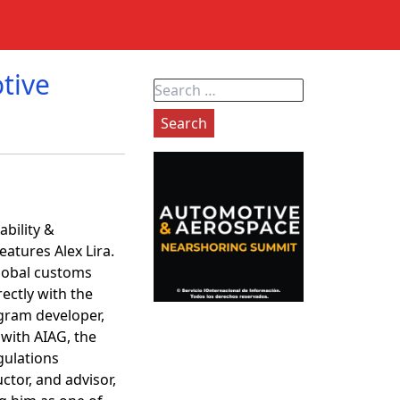
tive
Search
for:
ability &
atures Alex Lira.
global customs
ectly with the
gram developer,
 with AIAG, the
gulations
ctor, and advisor,