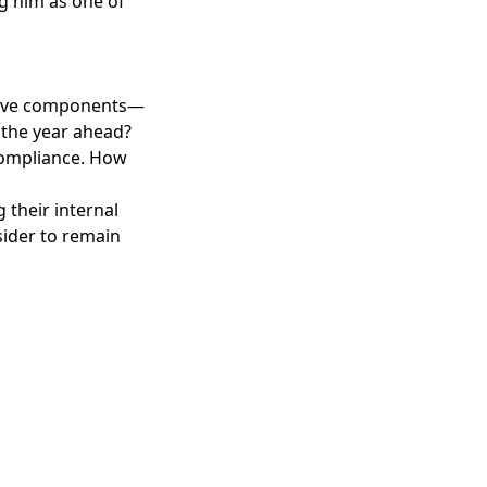
g him as one of
ensive components—
 the year ahead?
 compliance. How
 their internal
sider to remain