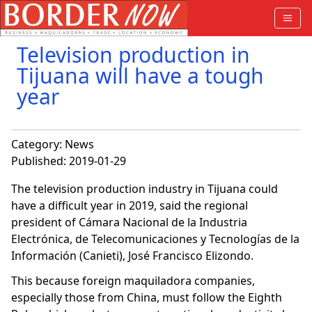
Television production in
Tijuana will have a tough
year
Category:
News
Published: 2019-01-29
The television production industry in Tijuana could
have a difficult year in 2019, said the regional
president of Cámara Nacional de la Industria
Electrónica, de Telecomunicaciones y Tecnologías de la
Información (Canieti), José Francisco Elizondo.
This because foreign maquiladora companies,
especially those from China, must follow the Eighth