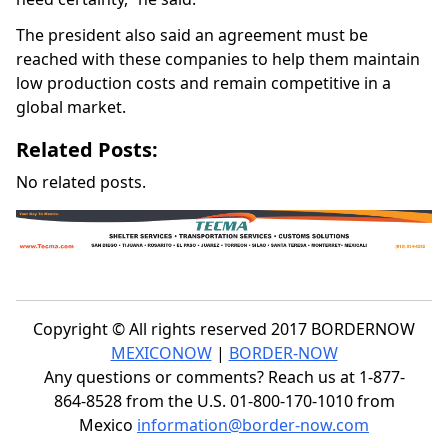
The president also said an agreement must be
reached with these companies to help them maintain
low production costs and remain competitive in a
global market.
Related Posts:
No related posts.
Copyright © All rights reserved 2017 BORDERNOW
MEXICONOW
|
BORDER-NOW
Any questions or comments? Reach us at 1-877-
864-8528 from the U.S. 01-800-170-1010 from
Mexico
information@border-now.com