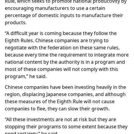
Rule, which seeks to promote national productivity by
encouraging manufacturers to use a certain
percentage of domestic inputs to manufacture their
products.
“A difficult year is coming because they follow the
Eighth Rules. Chinese companies are trying to
negotiate with the federation on these same rules,
because every time the requirement to integrate more
national content by the authority is in a program and
most of these companies will not comply with this
program,” he said.
Chinese companies have been investing heavily in the
region, displacing Japanese companies, and although
these measures of the Eighth Rule will not cause
companies to flee, they can slow their growth.
“All these investments are not at risk but they are
stopping their programs to some extent because they
need certainty,” he said.