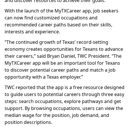
and discover resources to achieve their goals.
With the launch of the MyTXCareer app, job seekers
can now find customized occupations and
recommended career paths based on their skills,
interests and experience.
“The continued growth of Texas’ record-setting
economy creates opportunities for Texans to advance
their careers,” said Bryan Daniel, TWC President. “The
MyTXCareer app will be an important tool for Texans
to discover potential career paths and match a job
opportunity with a Texas employer.”
TWC reported that the app is a free resource designed
to guide users to potential careers through three easy
steps: search occupations, explore pathways and get
support. By browsing occupations, users can view the
median wage for the position, job demand, and
position descriptions.