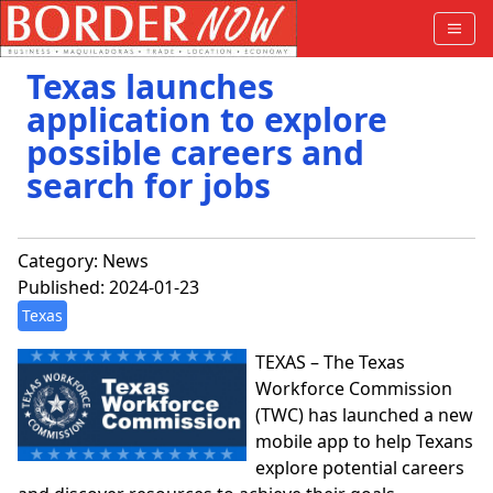
Texas launches
application to explore
possible careers and
search for jobs
Category:
News
Published: 2024-01-23
Texas
TEXAS – The Texas
Workforce Commission
(TWC) has launched a new
mobile app to help Texans
explore potential careers