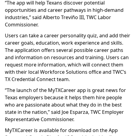
“The app will help Texans discover potential
opportunities and career pathways in high-demand
industries,” said Alberto Treviño III, TWC Labor
Commissioner.
Users can take a career personality quiz, and add their
career goals, education, work experience and skills.
The application offers several possible career paths
and information on resources and training. Users can
request more information, which will connect them
with their local Workforce Solutions office and TWC’s
TX Credential Connect team.
“The launch of the MyTXCareer app is great news for
Texas employers because it helps them hire people
who are passionate about what they do in the best
state in the nation,” said Joe Esparza, TWC Employer
Representative Commissioner.
MyTXCareer is available for download on the App