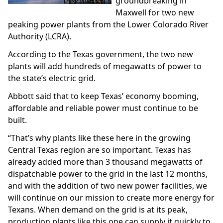
groundbreaking in
Maxwell for two new
peaking power plants from the Lower Colorado River
Authority (LCRA).
According to the Texas government, the two new
plants will add hundreds of megawatts of power to
the state’s electric grid.
Abbott said that to keep Texas’ economy booming,
affordable and reliable power must continue to be
built.
“That’s why plants like these here in the growing
Central Texas region are so important. Texas has
already added more than 3 thousand megawatts of
dispatchable power to the grid in the last 12 months,
and with the addition of two new power facilities, we
will continue on our mission to create more energy for
Texans. When demand on the grid is at its peak,
production plants like this one can supply it quickly to