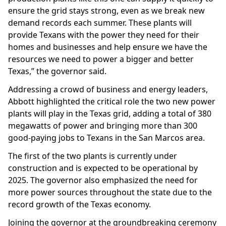
ensure the grid stays strong, even as we break new
demand records each summer. These plants will
provide Texans with the power they need for their
homes and businesses and help ensure we have the
resources we need to power a bigger and better
Texas,” the governor said.
Addressing a crowd of business and energy leaders,
Abbott highlighted the critical role the two new power
plants will play in the Texas grid, adding a total of 380
megawatts of power and bringing more than 300
good-paying jobs to Texans in the San Marcos area.
The first of the two plants is currently under
construction and is expected to be operational by
2025. The governor also emphasized the need for
more power sources throughout the state due to the
record growth of the Texas economy.
Joining the governor at the groundbreaking ceremony