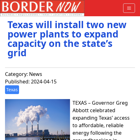
Texas will install two new
power plants to expand
capacity on the state’s
grid
Category:
News
Published: 2024-04-15
Texas
TEXAS – Governor Greg
Abbott celebrated
expanding Texas’ access
to affordable, reliable
energy following the