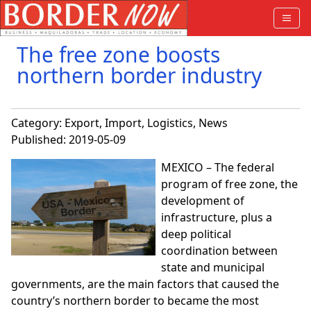
The free zone boosts
northern border industry
Category:
Export
,
Import
,
Logistics
,
News
Published: 2019-05-09
MEXICO – The federal
program of free zone, the
development of
infrastructure, plus a
deep political
coordination between
state and municipal
governments, are the main factors that caused the
country’s northern border to became the most