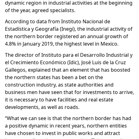
dynamic region in industrial activities at the beginning
of the year, agreed specialists.
According to data from Instituto Nacional de
Estadística y Geografía (Inegi), the industrial activity of
the northern border registered an annual growth of
4.8% in January 2019, the highest level in Mexico.
The director of Instituto para el Desarrollo Industrial y
el Crecimiento Económico (Idic), José Luis de la Cruz
Gallegos, explained that an element that has boosted
the northern states has been a bet on the
construction industry, as state authorities and
business men have seen that for investments to arrive,
it is necessary to have facilities and real estate
developments, as well as roads.
“What we can see is that the northern border has had
a positive dynamic in recent years, northern entities
have chosen to invest in public works and attract