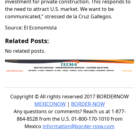
investment for private construction. This responds to
the need to attract U.S. market. We want to be
communicated,” stressed de la Cruz Gallegos.
Source: El Economista
Related Posts:
No related posts.
Copyright © All rights reserved 2017 BORDERNOW
MEXICONOW
|
BORDER-NOW
Any questions or comments? Reach us at 1-877-
864-8528 from the U.S. 01-800-170-1010 from
Mexico
information@border-now.com