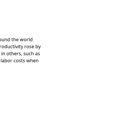
round the world
roductivity rose by
in others, such as
t labor costs when