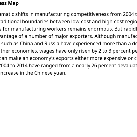
vess Map
amatic shifts in manufacturing competitiveness from 2004 t
traditional boundaries between low-cost and high-cost regi
als for manufacturing workers remains enormous. But rapidl
advantage of a number of major exporters. Although manufa
ns such as China and Russia have experienced more than a d
other economies, wages have only risen by 2 to 3 percent pe
 can make an economy’s exports either more expensive or c
2004 to 2014 have ranged from a nearly 26 percent devaluat
 increase in the Chinese yuan.