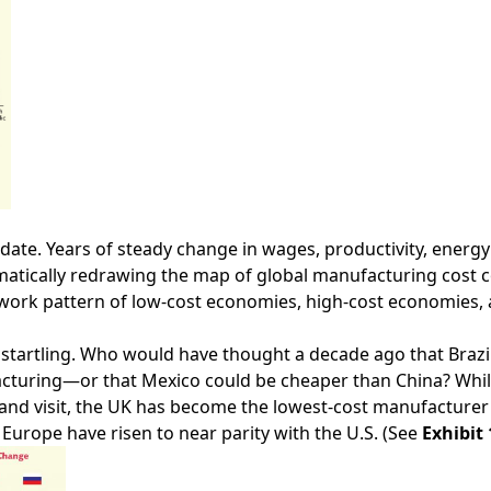
date. Years of steady change in wages, productivity, energy
amatically redrawing the map of global manufacturing cost 
work pattern of low-cost economies, high-cost economies, 
are startling. Who would have thought a decade ago that Bra
facturing—or that Mexico could be cheaper than China? Wh
ve and visit, the UK has become the lowest-cost manufacture
Europe have risen to near parity with the U.S. (See
Exhibit 