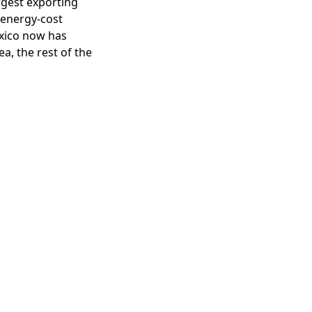
argest exporting
 energy-cost
exico now has
a, the rest of the