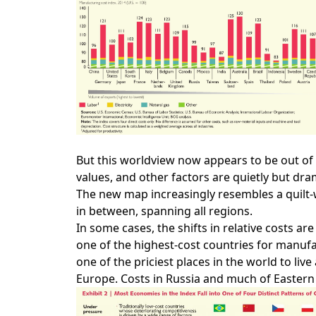
But this worldview now appears to be out of 
values, and other factors are quietly but dr
The new map increasingly resembles a quilt-
in between, spanning all regions.
In some cases, the shifts in relative costs 
one of the highest-­cost countries for manu
one of the priciest places in the world to li
Europe. Costs in Russia and much of Eastern 