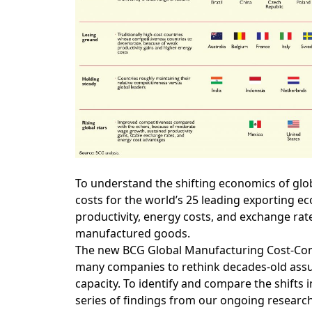
To understand the shifting economics of gl
costs for the world’s 25 leading exporting 
productivity, energy costs, and exchange rat
manufactured goods.
The new BCG Global Manufacturing Cost-Compet
many companies to rethink decades-old assu
capacity. To identify and compare the shifts i
series of findings from our ongoing research