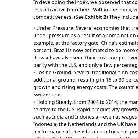
In developing the index, we observed that c
less attractive for others. Within the index, 
competitiveness. (See
Exhibit 2
) They include
• Under Pressure. Several economies that tr
under pressure as a result of a combination o
example, at the factory gate, China’s estima
percent. Brazil is now estimated to be more
Russia have also seen their cost competitiven
parity with the U.S. and only a few percenta
• Losing Ground. Several traditional high-cos
additional ground, resulting in 16 to 30 perce
growth and rising energy costs. The countrie
Switzerland.
• Holding Steady. From 2004 to 2014, the man
relative to the U.S. Rapid productivity grow
such as India and Indonesia—even as wages h
Indonesia, the Netherlands and the UK have se
performance of these four countries has posi