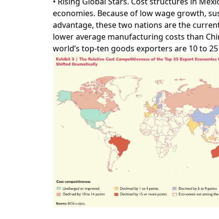
• Rising Global Stars. Cost structures in Mex
economies. Because of low wage growth, sust
advantage, these two nations are the curren
lower average manufacturing costs than China
world’s top-ten goods exporters are 10 to 2