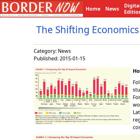
Digita
Home
News
Editio
The Shifting Economics
Category:
News
Published: 2015-01-15
Ho
Fol
st
For
wo
La
re
cos