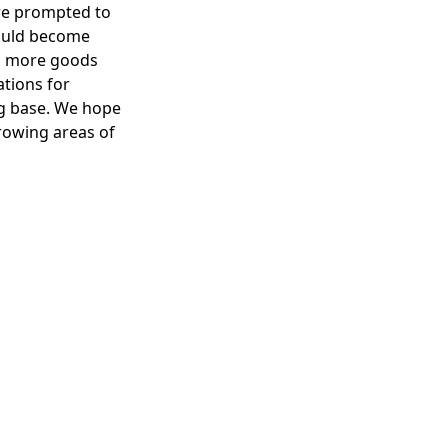
are prompted to
could become
ld, more goods
ations for
ng base. We hope
growing areas of