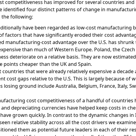
ost competitiveness has improved for several countries and
we identified four distinct patterns of change in manufactur
 the following:
aditionally have been regarded as low-cost manufacturing 
f factors that have significantly eroded their cost advanta
ted manufacturing-cost advantage over the U.S. has shrunk t
 expensive than much of Western Europe. Poland, the Czech
ess deteriorate on a relative basis. They are now estimated
ge points cheaper than the UK and Spain.
t countries that were already relatively expensive a decade 
nt cost gaps relative to the U.S. This is largely because of 
s losing ground include Australia, Belgium, France, Italy, S
ufacturing cost competitiveness of a handful of countries 
th and depreciating currencies have helped keep costs in ch
ave grown quickly. In contrast to the dynamic changes in 
en relative stability across all the cost drivers we examin
tioned them as potential future leaders in each of their re