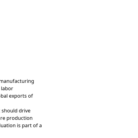
 manufacturing
 labor
bal exports of
 should drive
ure production
uation is part of a