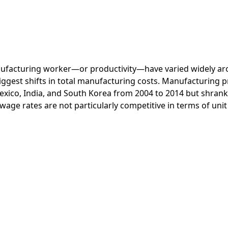
anufacturing worker—or productivity—have varied widely a
ggest shifts in total manufacturing costs. Manufacturing p
xico, India, and South Korea from 2004 to 2014 but shrank 
wage rates are not particularly competitive in terms of uni