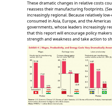
These dramatic changes in relative costs cou
reassess their manufacturing footprints. (S
increasingly regional. Because relatively low
consumed in Asia, Europe, and the Americas 
governments, whose leaders increasingly re
that this report will encourage policy maker
strength and weakness and take action to s