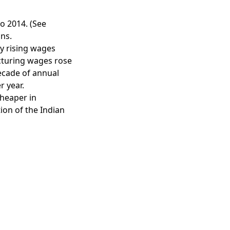
o 2014. (See
ons.
y rising wages
cturing wages rose
ecade of annual
r year.
heaper in
ion of the Indian