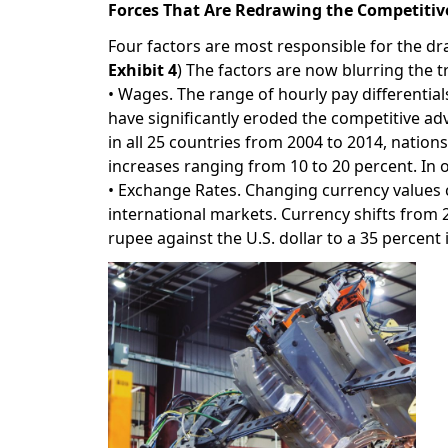
Forces That Are Redrawing the Competiti
Four factors are most responsible for the dr
Exhibit 4
) The factors are now blurring the 
• Wages. The range of hourly pay differenti
have significantly eroded the competitive 
in all 25 countries from 2004 to 2014, natio
increases ranging from 10 to 20 percent. In 
• Exchange Rates. Changing currency values
international markets. Currency shifts from 
rupee against the U.S. dollar to a 35 percent