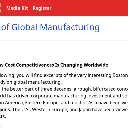
l
Media Kit
Register
n
 of Global Manufacturing
w Cost Competitiveness Is Changing Worldwide
lowing, you will find excerpts of the very interesting Bost
udy on global manufacturing.
 the better part of three decades, a rough, bifurcated conc
rld has driven corporate manufacturing investment and sou
tin America, Eastern Europe, and most of Asia have been vi
gions. The U.S., Western Europe, and Japan have been viewe
ts.