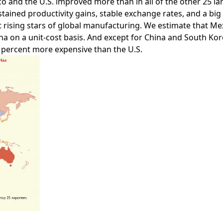
ico and the U.S. improved more than in all of the other 25 l
ained productivity gains, stable exchange rates, and a big
t rising stars of global manufacturing. We estimate that M
 on a unit-cost basis. And except for China and South Kore
5 percent more expensive than the U.S.