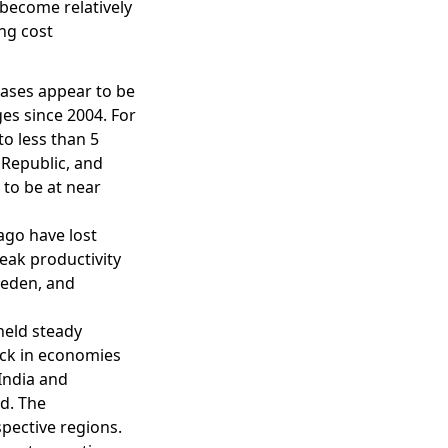
 become relatively
ing cost
bases appear to be
ges since 2004. For
o less than 5
 Republic, and
 to be at near
ago have lost
weak productivity
weden, and
held steady
eck in economies
India and
ed. The
spective regions.