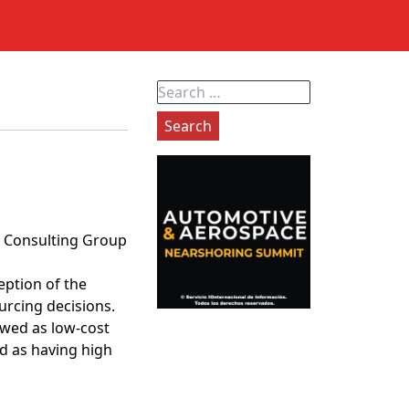
Search
for:
on Consulting Group
eption of the
rcing decisions.
ewed as low-cost
d as having high