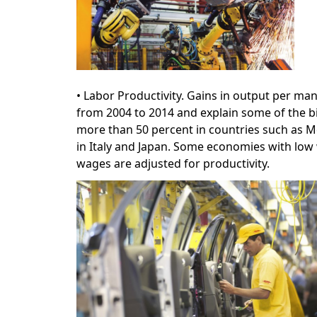
• Labor Productivity. Gains in output per m
from 2004 to 2014 and explain some of the bi
more than 50 percent in countries such as Me
in Italy and Japan. Some economies with low 
wages are adjusted for productivity.