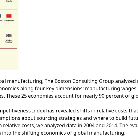
obal manufacturing, The Boston Consulting Group analyzed
economies along four key dimensions: manufacturing wages,
es. These 25 economies account for nearly 90 percent of glo
itiveness Index has revealed shifts in relative costs that
mptions about sourcing strategies and where to build fut
n relative costs, we analyzed data in 2004 and 2014. The eval
 into the shifting economics of global manufacturing.