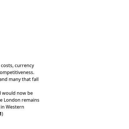
 costs, currency
competitiveness.
and many that fall
zil would now be
ile London remains
r in Western
1
)