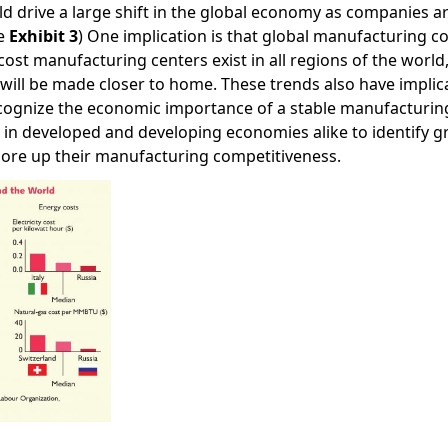
ld drive a large shift in the global economy as companies 
ee
Exhibit 3
) One implication is that global manufacturing 
-cost manufacturing centers exist in all regions of the wor
will be made closer to home. These trends also have implic
cognize the economic importance of a stable manufacturi
s in developed and developing economies alike to identify 
hore up their manufacturing competitiveness.