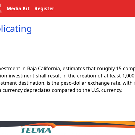
l
Media Kit
Register
n
licating
stment in Baja California, estimates that roughly 15 compa
on investment shall result in the creation of at least 1,00
estment destination, is the peso-dollar exchange rate, wit
n currency depreciates compared to the U.S. currency.