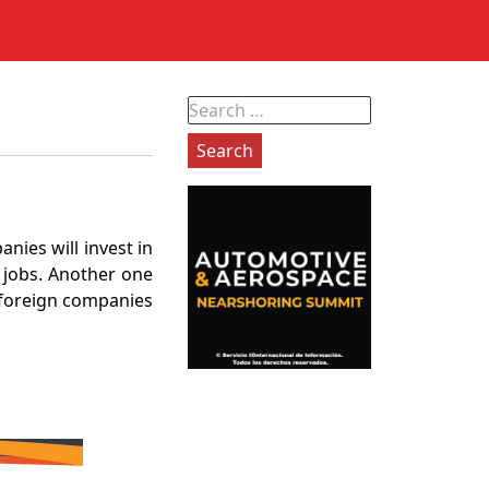
Search
for:
nies will invest in
0 jobs. Another one
h foreign companies