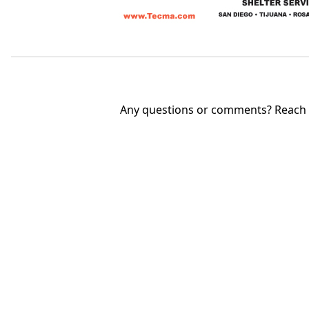
Any questions or comments? Reach u