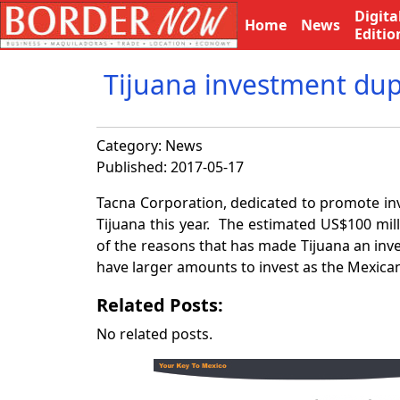
Digita
Home
News
Editio
Tijuana investment dup
Category:
News
Published: 2017-05-17
Tacna Corporation, dedicated to promote inve
Tijuana this year. The estimated US$100 milli
of the reasons that has made Tijuana an inv
have larger amounts to invest as the Mexica
Related Posts:
No related posts.