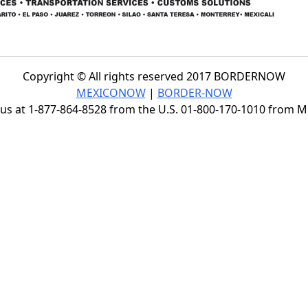
Copyright © All rights reserved 2017 BORDERNOW
MEXICONOW
|
BORDER-NOW
s at 1-877-864-8528 from the U.S. 01-800-170-1010 from 