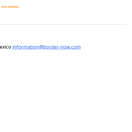
Mexico
information@border-now.com