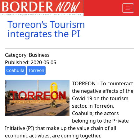
Torreon’s Tourism
integrates the PI
Category:
Business
Published: 2020-05-05
Coahuila
Torreon
TORREON – To counteract
the negative effects of the
Covid-19 on the tourism
sector, in Torreón,
Coahuila; the actors
belonging to the Private
Initiative (PI) that make up the value chain of all
economic activities, are coming together.