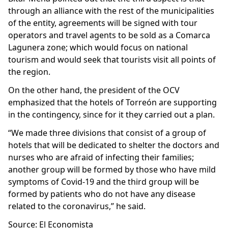
through an alliance with the rest of the municipalities
of the entity, agreements will be signed with tour
operators and travel agents to be sold as a Comarca
Lagunera zone; which would focus on national
tourism and would seek that tourists visit all points of
the region.
On the other hand, the president of the OCV
emphasized that the hotels of Torreón are supporting
in the contingency, since for it they carried out a plan.
“We made three divisions that consist of a group of
hotels that will be dedicated to shelter the doctors and
nurses who are afraid of infecting their families;
another group will be formed by those who have mild
symptoms of Covid-19 and the third group will be
formed by patients who do not have any disease
related to the coronavirus,” he said.
Source: El Economista