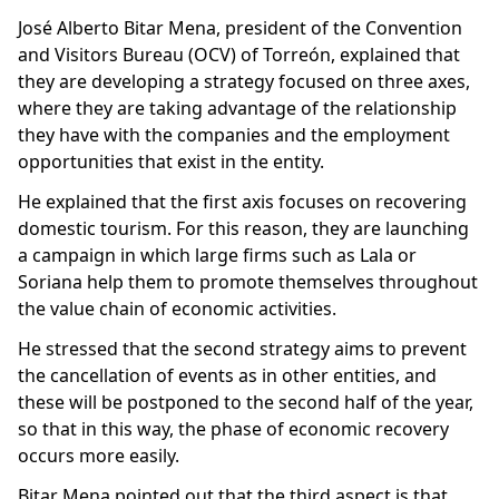
José Alberto Bitar Mena, president of the Convention
and Visitors Bureau (OCV) of Torreón, explained that
they are developing a strategy focused on three axes,
where they are taking advantage of the relationship
they have with the companies and the employment
opportunities that exist in the entity.
He explained that the first axis focuses on recovering
domestic tourism. For this reason, they are launching
a campaign in which large firms such as Lala or
Soriana help them to promote themselves throughout
the value chain of economic activities.
He stressed that the second strategy aims to prevent
the cancellation of events as in other entities, and
these will be postponed to the second half of the year,
so that in this way, the phase of economic recovery
occurs more easily.
Bitar Mena pointed out that the third aspect is that