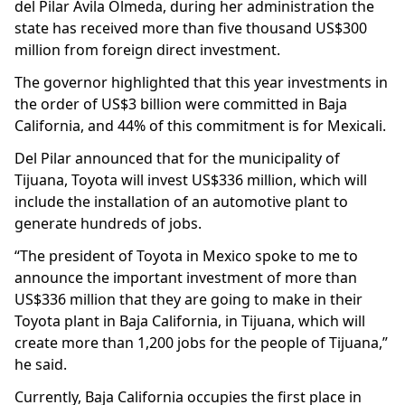
del Pilar Avila Olmeda, during her administration the
state has received more than five thousand US$300
million from foreign direct investment.
The governor highlighted that this year investments in
the order of US$3 billion were committed in Baja
California, and 44% of this commitment is for Mexicali.
Del Pilar announced that for the municipality of
Tijuana, Toyota will invest US$336 million, which will
include the installation of an automotive plant to
generate hundreds of jobs.
“The president of Toyota in Mexico spoke to me to
announce the important investment of more than
US$336 million that they are going to make in their
Toyota plant in Baja California, in Tijuana, which will
create more than 1,200 jobs for the people of Tijuana,”
he said.
Currently, Baja California occupies the first place in