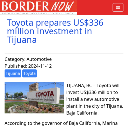
Toyota prepares US$336
million investment in
Tijuana
Category:
Automotive
Published: 2024-11-12
Tijuana
Toyota
TIJUANA, BC – Toyota will
invest US$336 million to
install a new automotive
plant in the city of Tijuana,
Baja California.
According to the governor of Baja California, Marina