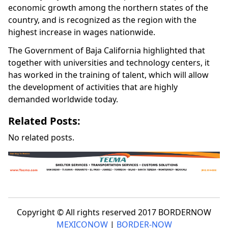
economic growth among the northern states of the
country, and is recognized as the region with the
highest increase in wages nationwide.
The Government of Baja California highlighted that
together with universities and technology centers, it
has worked in the training of talent, which will allow
the development of activities that are highly
demanded worldwide today.
Related Posts:
No related posts.
Copyright © All rights reserved 2017 BORDERNOW
MEXICONOW
|
BORDER-NOW