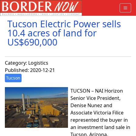
Tucson Electric Power sells
10.4 acres of land for
US$690,000
Category:
Logistics
Published: 2020-12-21
Tucson
TUCSON – NAI Horizon
Senior Vice President,
Denise Nunez and
Associate Victoria Filice
represented the buyer in
an investment land sale in
Tucson, Arizona.