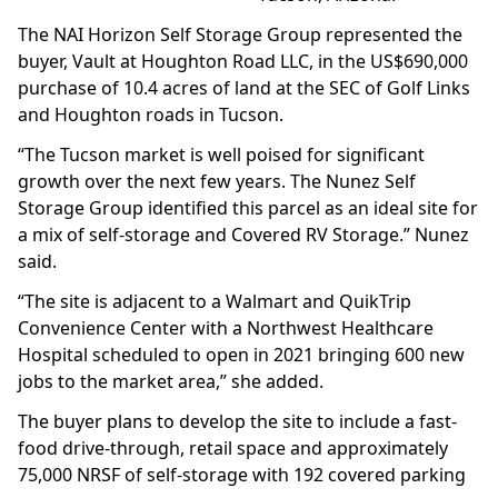
The NAI Horizon Self Storage Group represented the
buyer, Vault at Houghton Road LLC, in the US$690,000
purchase of 10.4 acres of land at the SEC of Golf Links
and Houghton roads in Tucson.
“The Tucson market is well poised for significant
growth over the next few years. The Nunez Self
Storage Group identified this parcel as an ideal site for
a mix of self-storage and Covered RV Storage.” Nunez
said.
“The site is adjacent to a Walmart and QuikTrip
Convenience Center with a Northwest Healthcare
Hospital scheduled to open in 2021 bringing 600 new
jobs to the market area,” she added.
The buyer plans to develop the site to include a fast-
food drive-through, retail space and approximately
75,000 NRSF of self-storage with 192 covered parking