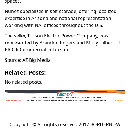
spaces.
Nunez specializes in self-storage, offering localized
expertise in Arizona and national representation
working with NAI offices throughout the U.S.
The seller, Tucson Electric Power Company, was
represented by Brandon Rogers and Molly Gilbert of
PICOR Commercial in Tucson.
Source: AZ Big Media
Related Posts:
No related posts.
Copyright © All rights reserved 2017 BORDERNOW