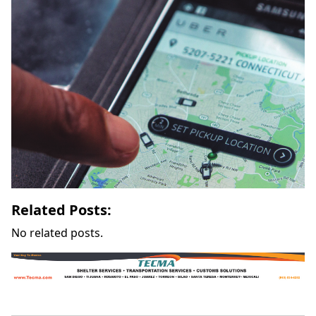
Related Posts:
No related posts.