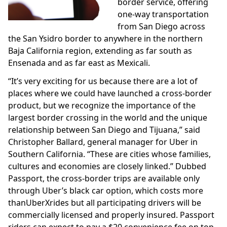
border service, offering
one-way transportation
from San Diego across
the San Ysidro border to anywhere in the northern
Baja California region, extending as far south as
Ensenada and as far east as Mexicali.
“It’s very exciting for us because there are a lot of
places where we could have launched a cross-border
product, but we recognize the importance of the
largest border crossing in the world and the unique
relationship between San Diego and Tijuana,” said
Christopher Ballard, general manager for Uber in
Southern California. “These are cities whose families,
cultures and economies are closely linked.” Dubbed
Passport, the cross-border trips are available only
through Uber’s black car option, which costs more
thanUberXrides but all participating drivers will be
commercially licensed and properly insured. Passport
riders can expect to pay a $20 convenience fee on top