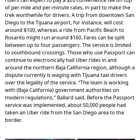
of per-mile and per-minute rates, in part to make the
trek worthwhile for drivers. A trip from downtown San
Diego to the Tijuana airport, for instance, will cost
around $100, whereas a ride from Pacific Beach to
Rosarito might run around $160. Fares can be split
between up to four passengers. The service is limited
to southbound crossings. Those who use Passport can
continue to electronically hail Uber rides in and
around the northern Baja California region, although a
dispute currently is waging with Tijuana taxi drivers
over the legality of the service. “The team is working
with (Baja California) government authorities on
modern regulations,” Ballard said. Before the Passport
service was implemented, about 50,000 people had
taken an Uber ride from the San Diego area to the
border.