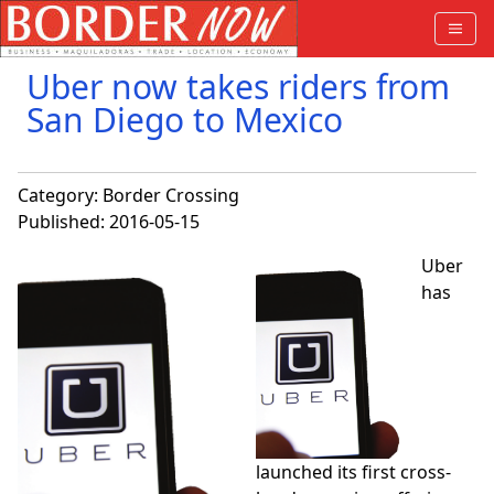
Uber now takes riders from
San Diego to Mexico
Category:
Border Crossing
Published: 2016-05-15
Uber
has
launched its first cross-