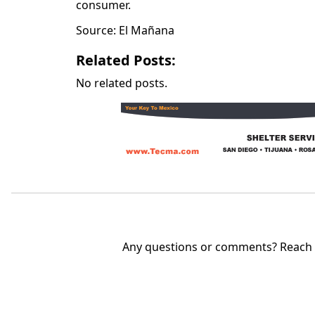
consumer.
Source: El Mañana
Related Posts:
No related posts.
Any questions or comments? Reach u