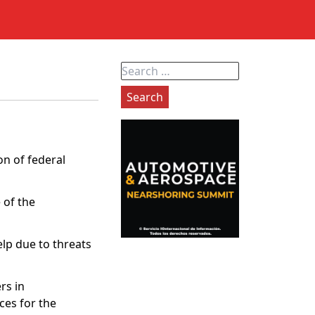
Search
for:
on of federal
 of the
lp due to threats
rs in
ces for the