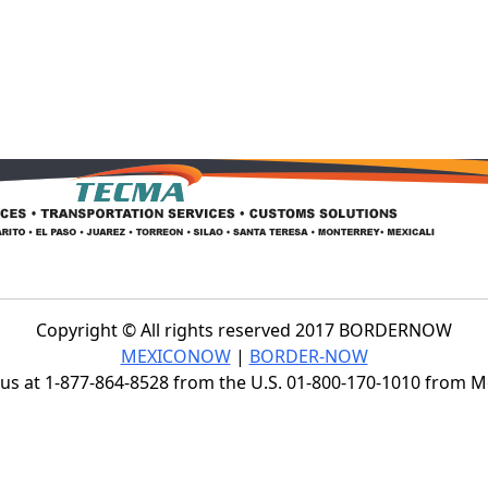
Copyright © All rights reserved 2017 BORDERNOW
MEXICONOW
|
BORDER-NOW
s at 1-877-864-8528 from the U.S. 01-800-170-1010 from 