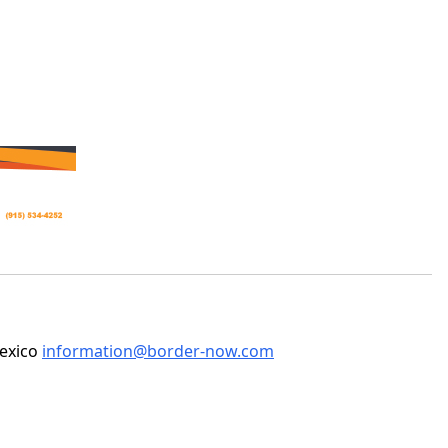
Mexico
information@border-now.com