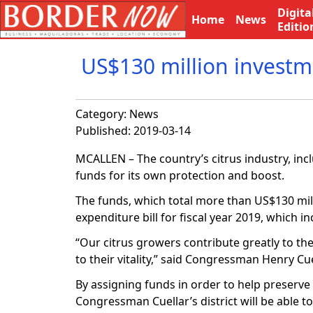
Digita
Home
News
Editio
US$130 million investme
Category:
News
Published: 2019-03-14
MCALLEN – The country’s citrus industry, inclu
funds for its own protection and boost.
The funds, which total more than US$130 mill
expenditure bill for fiscal year 2019, which in
“Our citrus growers contribute greatly to th
to their vitality,” said Congressman Henry Cue
By assigning funds in order to help preserve
Congressman Cuellar’s district will be able t