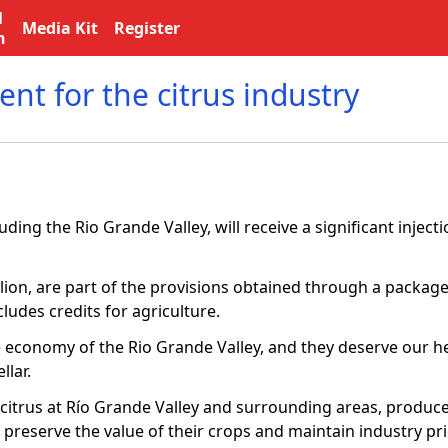
l
Media Kit
Register
n
nt for the citrus industry
ding the Rio Grande Valley, will receive a significant injecti
ion, are part of the provisions obtained through a package
cludes credits for agriculture.
e economy of the Rio Grande Valley, and they deserve our he
llar.
 citrus at Río Grande Valley and surrounding areas, produce
o preserve the value of their crops and maintain industry pri