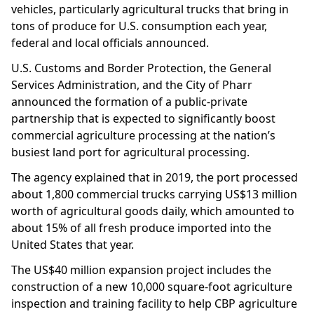
vehicles, particularly agricultural trucks that bring in
tons of produce for U.S. consumption each year,
federal and local officials announced.
U.S. Customs and Border Protection, the General
Services Administration, and the City of Pharr
announced the formation of a public-private
partnership that is expected to significantly boost
commercial agriculture processing at the nation’s
busiest land port for agricultural processing.
The agency explained that in 2019, the port processed
about 1,800 commercial trucks carrying US$13 million
worth of agricultural goods daily, which amounted to
about 15% of all fresh produce imported into the
United States that year.
The US$40 million expansion project includes the
construction of a new 10,000 square-foot agriculture
inspection and training facility to help CBP agriculture