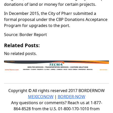
donations of land or money for certain projects.
In December 2015, the City of Pharr submitted a
formal proposal under the CBP Donations Acceptance
Program for upgrades to the port.
Source: Border Report
Related Posts:
No related posts.
Copyright © All rights reserved 2017 BORDERNOW
MEXICONOW
|
BORDER-NOW
Any questions or comments? Reach us at 1-877-
864-8528 from the U.S. 01-800-170-1010 from