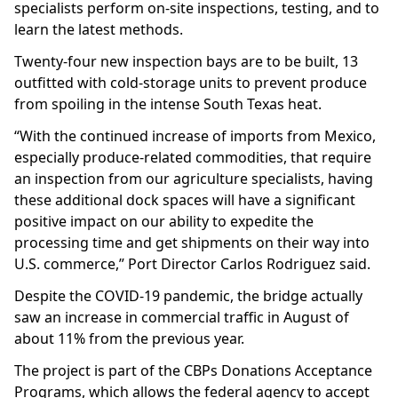
specialists perform on-site inspections, testing, and to
learn the latest methods.
Twenty-four new inspection bays are to be built, 13
outfitted with cold-storage units to prevent produce
from spoiling in the intense South Texas heat.
“With the continued increase of imports from Mexico,
especially produce-related commodities, that require
an inspection from our agriculture specialists, having
these additional dock spaces will have a significant
positive impact on our ability to expedite the
processing time and get shipments on their way into
U.S. commerce,” Port Director Carlos Rodriguez said.
Despite the COVID-19 pandemic, the bridge actually
saw an increase in commercial traffic in August of
about 11% from the previous year.
The project is part of the CBPs Donations Acceptance
Programs, which allows the federal agency to accept