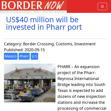
US$40 million will be
invested in Pharr port
Category:
Border Crossing
,
Customs
,
Investment
Published: 2020-09-15
Mexico
Pharr
U.S
PHARR – An expansion
project of the Pharr-
Reynosa International
Bridge leading into South
Texas is expected to add
dozens of new inspection
stations and increase the
processing of commercial