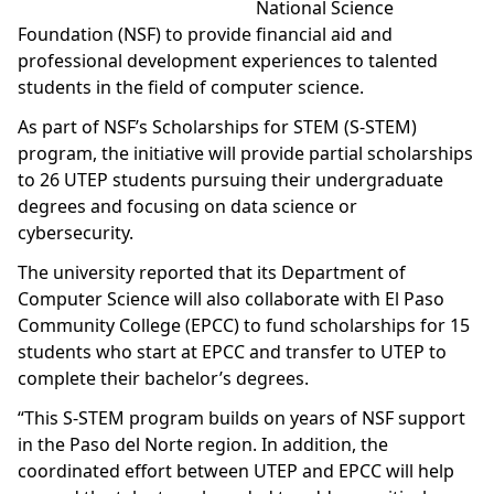
National Science
Foundation (NSF) to provide financial aid and
professional development experiences to talented
students in the field of computer science.
As part of NSF’s Scholarships for STEM (S-STEM)
program, the initiative will provide partial scholarships
to 26 UTEP students pursuing their undergraduate
degrees and focusing on data science or
cybersecurity.
The university reported that its Department of
Computer Science will also collaborate with El Paso
Community College (EPCC) to fund scholarships for 15
students who start at EPCC and transfer to UTEP to
complete their bachelor’s degrees.
“This S-STEM program builds on years of NSF support
in the Paso del Norte region. In addition, the
coordinated effort between UTEP and EPCC will help