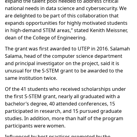
expand the talent pool needed to address critical
national needs in data science and cybersecurity. We
are delighted to be part of this collaboration that
expands opportunities for highly motivated students
in high-demand STEM areas,” stated Kenith Meissner,
dean of the College of Engineering.
The grant was first awarded to UTEP in 2016. Salamah
Salama, head of the computer science department
and principal investigator on the project, said it is
unusual for the S-STEM grant to be awarded to the
same institution twice.
Of the 41 students who received scholarships under
the first S-STEM grant, nearly all graduated with a
bachelor’s degree, 40 attended conferences, 15
participated in research, and 15 pursued graduate
studies. In addition, more than half of the program
participants were women.
Influenced by best practices promoted by the