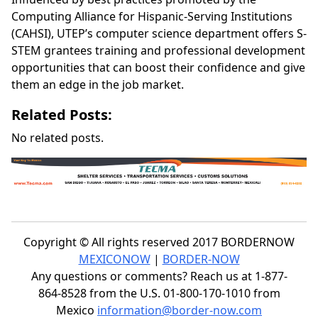
Computing Alliance for Hispanic-Serving Institutions
(CAHSI), UTEP’s computer science department offers S-
STEM grantees training and professional development
opportunities that can boost their confidence and give
them an edge in the job market.
Related Posts:
No related posts.
Copyright © All rights reserved 2017 BORDERNOW
MEXICONOW
|
BORDER-NOW
Any questions or comments? Reach us at 1-877-
864-8528 from the U.S. 01-800-170-1010 from
Mexico
information@border-now.com