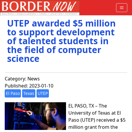
UTEP awarded $5 million
to support development
of talented students in
the field of computer
science
Category:
News
Published: 2023-01-10
El Paso
Texas
UTEP
EL PASO, TX – The
University of Texas at El
Paso (UTEP) received a $5
million grant from the