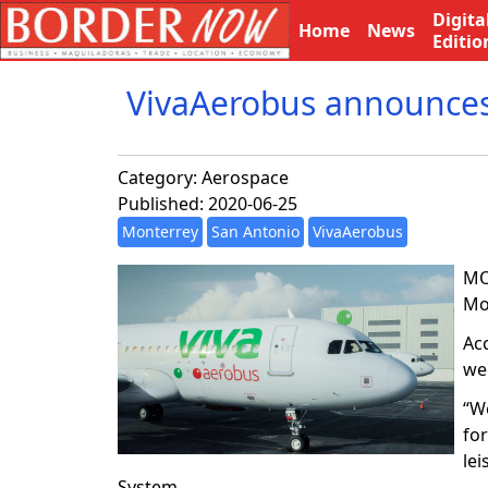
Digita
Home
News
Editio
VivaAerobus announces
Category:
Aerospace
Published: 2020-06-25
Monterrey
San Antonio
VivaAerobus
MO
Mon
Acc
wee
“W
fo
lei
System.