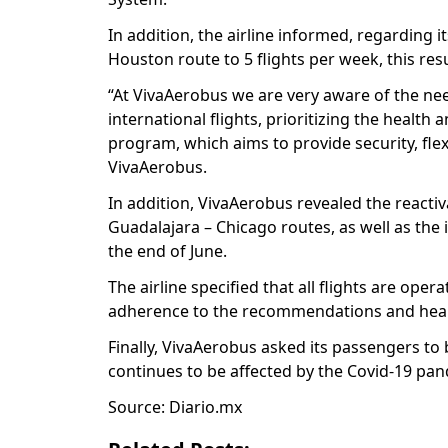
In addition, the airline informed, regarding it
Houston route to 5 flights per week, this r
“At VivaAerobus we are very aware of the ne
international flights, prioritizing the healt
program, which aims to provide security, flexi
VivaAerobus.
In addition, VivaAerobus revealed the reactiv
Guadalajara – Chicago routes, as well as the 
the end of June.
The airline specified that all flights are ope
adherence to the recommendations and healt
Finally, VivaAerobus asked its passengers to 
continues to be affected by the Covid-19 pa
Source: Diario.mx