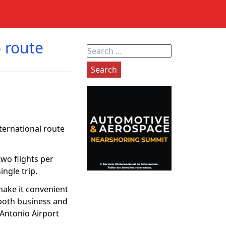
 route
Search
for:
ernational route
two flights per
ngle trip.
ake it convenient
 both business and
n Antonio Airport