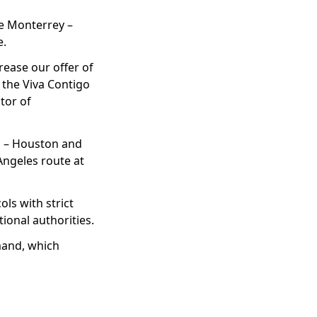
the Monterrey –
e.
rease our offer of
 the Viva Contigo
tor of
ra – Houston and
Angeles route at
ols with strict
onal authorities.
emand, which