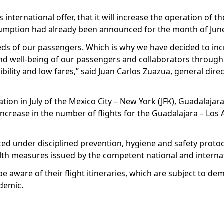
s international offer, that it will increase the operation of 
esumption had already been announced for the month of Jun
eds of our passengers. Which is why we have decided to inc
h and well-being of our passengers and collaborators through
bility and low fares,” said Juan Carlos Zuazua, general direc
ation in July of the Mexico City – New York (JFK), Guadalaja
increase in the number of flights for the Guadalajara – Los 
rated under disciplined prevention, hygiene and safety protoc
h measures issued by the competent national and internati
be aware of their flight itineraries, which are subject to d
ndemic.