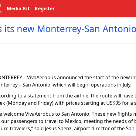
l
Media Kit
Register
n
 its new Monterrey-San Antonio
NTERREY – VivaAerobus announced the start of the new int
terrey – San Antonio, which will begin operations in July.
ording to a statement from the airline, the route will have 
k (Monday and Friday) with prices starting at US$95 for a si
e welcome VivaAerobus to San Antonio. These new flights m
r our passengers to travel to Mexico, meeting the needs of
sure travelers,” said Jesus Saenz, airport director of the Sa