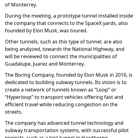
of Monterrey.
During the meeting, a prototype tunnel installed inside
the company that connects to the SpaceX yards, also
founded by Elon Musk, was toured.
Other tunnels, such as this type of tunnel, are also
being analyzed, towards the National Highway, and
will be reviewed to connect the municipalities of
Guadalupe, Juarez and Monterrey.
The Boring Company, founded by Elon Musk in 2016, is
dedicated to building subway tunnels. Its vision is to
create a network of tunnels known as “Loop” or
“Hyperloop” to transport vehicles offering fast and
efficient travel while reducing congestion on the
streets.
The company has advanced tunnel technology and
subway transportation systems, with successful pilot
projects, such as a test tunnel in Hawthorne,