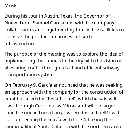
Musk.
During his tour in Austin, Texas, the Governor of
Nuevo Leon, Samuel Garcia met with the company’s
collaborators and together they toured the facilities to
observe the production process of such
infrastructure.
The purpose of the meeting was to explore the idea of
implementing the tunnels in the city with the vision of
alleviating traffic through a fast and efficient subway
transportation system.
On February 9, García announced that he was seeking
an approach with the company for the construction of
what he called the “Tesla Tunnel”, which he said will
pass through Cerro de las Mitras and will be larger
than the one in Loma Larga, where he said a BRT will
run connecting the Ecovía with Line 4, linking the
municipality of Santa Catarina with the northern area