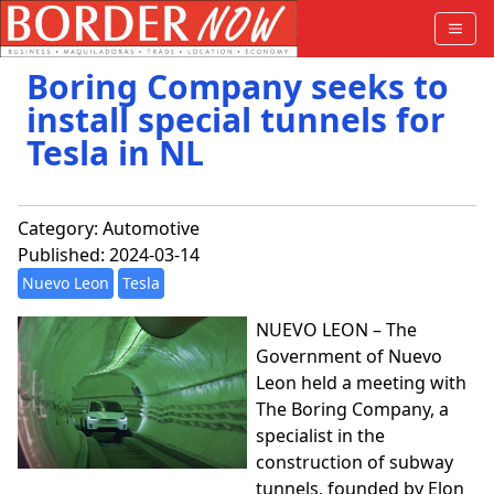
Boring Company seeks to
install special tunnels for
Tesla in NL
Category:
Automotive
Published: 2024-03-14
Nuevo Leon
Tesla
NUEVO LEON – The
Government of Nuevo
Leon held a meeting with
The Boring Company, a
specialist in the
construction of subway
tunnels, founded by Elon