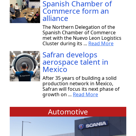
Spanish Chamber of
Commerce form an
alliance
The Northern Delegation of the
Spanish Chamber of Commerce
met with the Nuevo Leon Logistics
Cluster during its ...
Read More
Safran develops
aerospace talent in
Mexico
After 35 years of building a solid
production network in Mexico,
Safran will focus its next phase of
growth on ...
Read More
Automotive