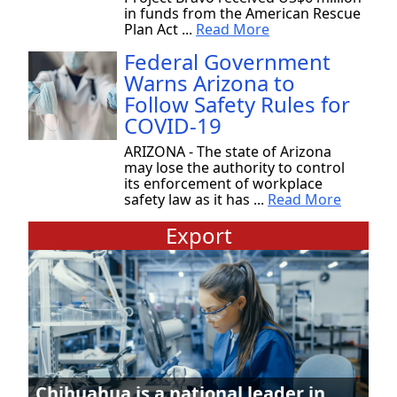
in funds from the American Rescue
Plan Act ...
Read More
Federal Government
Warns Arizona to
Follow Safety Rules for
COVID-19
ARIZONA - The state of Arizona
may lose the authority to control
its enforcement of workplace
safety law as it has ...
Read More
Export
Chihuahua is a national leader in