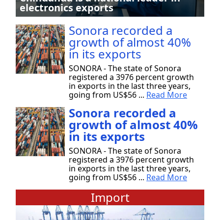
electronics exports
Sonora recorded a
growth of almost 40%
in its exports
SONORA - The state of Sonora
registered a 3976 percent growth
in exports in the last three years,
going from US$56 ...
Read More
Sonora recorded a
growth of almost 40%
in its exports
SONORA - The state of Sonora
registered a 3976 percent growth
in exports in the last three years,
going from US$56 ...
Read More
Import