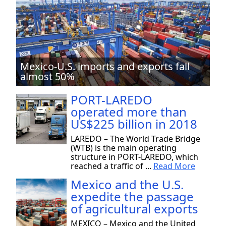
Mexico-U.S. imports and exports fall
almost 50%
PORT-LAREDO
operated more than
US$225 billion in 2018
LAREDO – The World Trade Bridge
(WTB) is the main operating
structure in PORT-LAREDO, which
reached a traffic of ...
Read More
Mexico and the U.S.
expedite the passage
of agricultural exports
MEXICO – Mexico and the United