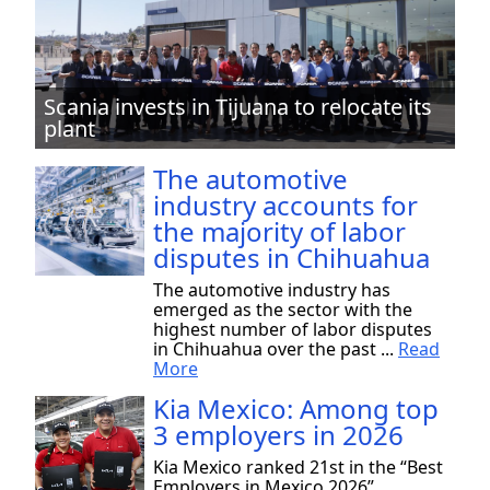
Scania invests in Tijuana to relocate its
plant
The automotive
industry accounts for
the majority of labor
disputes in Chihuahua
The automotive industry has
emerged as the sector with the
highest number of labor disputes
in Chihuahua over the past ...
Read
More
Kia Mexico: Among top
3 employers in 2026
Kia Mexico ranked 21st in the “Best
Employers in Mexico 2026”