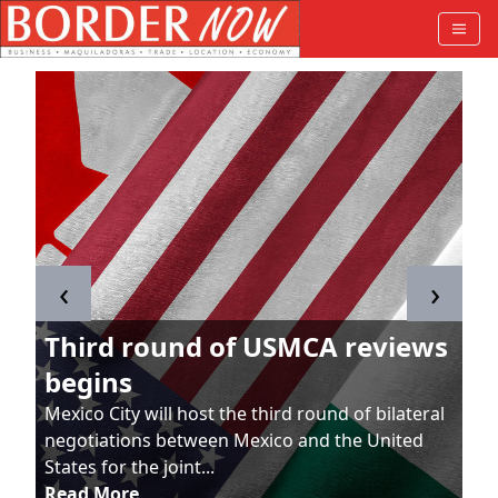
‹
›
Third round of USMCA reviews
begins
Mexico City will host the third round of bilateral
negotiations between Mexico and the United
States for the joint...
Read More