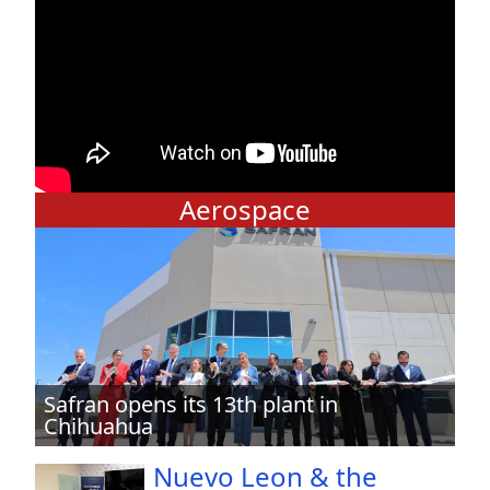
Aerospace
Safran opens its 13th plant in
Chihuahua
Nuevo Leon & the