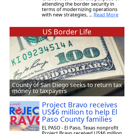
attending the border security in
terms of modernizing operations
with new strategies, ...
Read More
US Border Life
County of San Diego seeks to return tax
money to taxpayers
Project Bravo receives
US$6 million to help El
Paso County families
EL PASO - El Paso, Texas nonprofit
Project Bravo received US$6 million