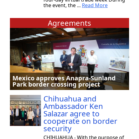
the event, the ...
Read More
Agreements
Mexico approves Anapra-Sunland
Park border crossing project
Chihuahua and
Ambassador Ken
Salazar agree to
cooperate on border
security
CHIHUAHUA - With the purpose of