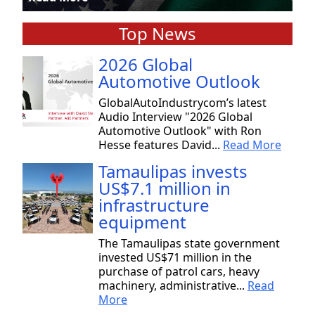
Top News
2026 Global
Automotive Outlook
GlobalAutoIndustrycom’s latest
Audio Interview "2026 Global
Automotive Outlook" with Ron
Hesse features David...
Read More
Tamaulipas invests
US$7.1 million in
infrastructure
equipment
The Tamaulipas state government
invested US$71 million in the
purchase of patrol cars, heavy
machinery, administrative...
Read
More