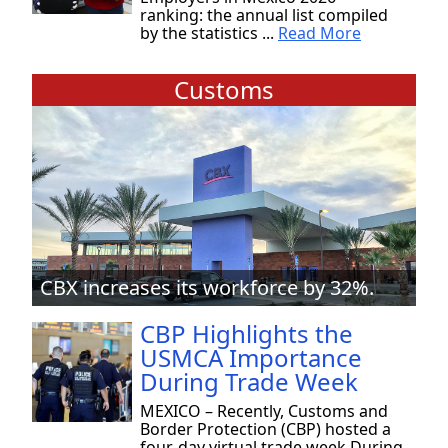
ranking: the annual list compiled
by the statistics ...
Read More
Customs
CBX increases its workforce by 32%.
CBP Highlights the
USMCA Importance
During Trade Week
MEXICO – Recently, Customs and
Border Protection (CBP) hosted a
four-day virtual trade week During