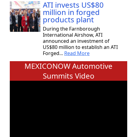
ATI invests US$80
million in forged
products plant
During the Farnborough
International Airshow, ATI
announced an investment of
US$80 million to establish an ATI
Forged...
Read More
MEXICONOW Automotive
Summits Video