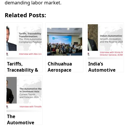
demanding labor market.
Related Posts:
Tariffs,
Chihuahua
India’s
Traceability &
Aerospace
Automotive
Transformation:
Cluster holds
Industry:
The 2026
first 2026
Growth,
Automotive
members
Innovation,
Compliance
assembly
and the Road
Playbook
to 2026
The
Automotive
Market in