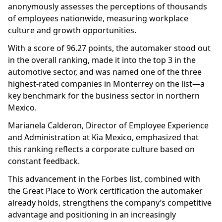
anonymously assesses the perceptions of thousands
of employees nationwide, measuring workplace
culture and growth opportunities.
With a score of 96.27 points, the automaker stood out
in the overall ranking, made it into the top 3 in the
automotive sector, and was named one of the three
highest-rated companies in Monterrey on the list—a
key benchmark for the business sector in northern
Mexico.
Marianela Calderon, Director of Employee Experience
and Administration at Kia Mexico, emphasized that
this ranking reflects a corporate culture based on
constant feedback.
This advancement in the Forbes list, combined with
the Great Place to Work certification the automaker
already holds, strengthens the company’s competitive
advantage and positioning in an increasingly