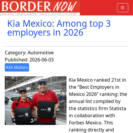
Kia Mexico: Among top 3
employers in 2026
Category:
Automotive
Published: 2026-06-03
KIA Motors
Kia Mexico ranked 21st in
the “Best Employers in
Mexico 2026” ranking: the
annual list compiled by
the statistics firm Statista
in collaboration with
Forbes Mexico. This
ranking directly and