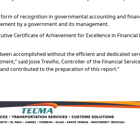
t form of recognition in governmental accounting and financ
hievement by a government and its management.
utive Certificate of Achievement for Excellence in Financial
been accomplished without the efficient and dedicated serv
rtment,” said Josie Treviño, Controller of the Financial Servi
 and contributed to the preparation of this report.”