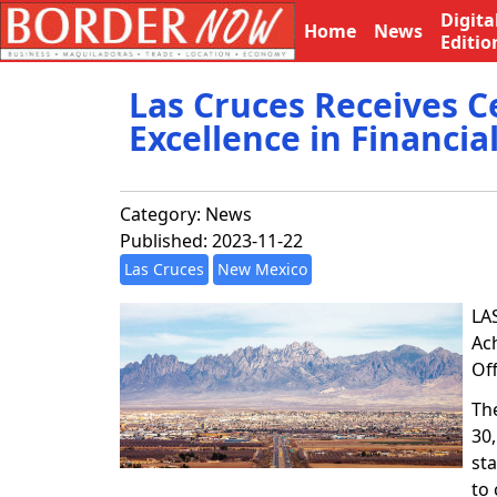
Digita
Home
News
Editio
Las Cruces Receives C
Excellence in Financia
Category:
News
Published: 2023-11-22
Las Cruces
New Mexico
LA
Ac
Of
The
30
sta
to 