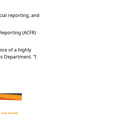
ial reporting, and
 Reporting (ACFR)
ice of a highly
ces Department. “I