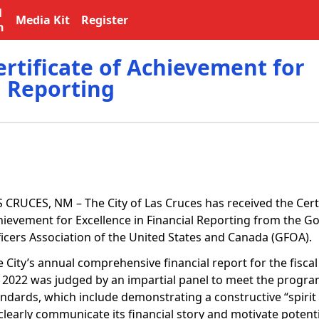
l
Media Kit
Register
n
ertificate of Achievement for
l Reporting
S CRUCES, NM – The City of Las Cruces has received the Certi
hievement for Excellence in Financial Reporting from the 
ficers Association of the United States and Canada (GFOA).
 City’s annual comprehensive financial report for the fisca
, 2022 was judged by an impartial panel to meet the progra
ndards, which include demonstrating a constructive “spirit o
clearly communicate its financial story and motivate potent