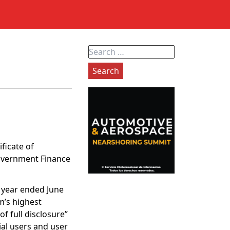
Search
for:
ficate of
Government Finance
l year ended June
m’s highest
f full disclosure”
ial users and user