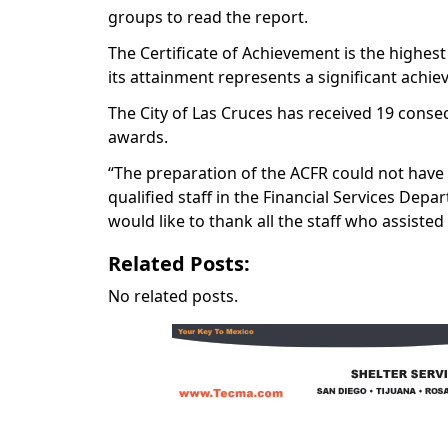
groups to read the report.
The Certificate of Achievement is the highes
its attainment represents a significant ac
The City of Las Cruces has received 19 consec
awards.
“The preparation of the ACFR could not have 
qualified staff in the Financial Services Depa
would like to thank all the staff who assisted
Related Posts:
No related posts.