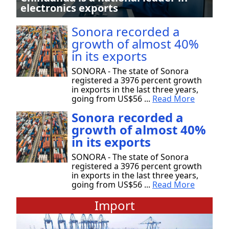
electronics exports
Sonora recorded a
growth of almost 40%
in its exports
SONORA - The state of Sonora
registered a 3976 percent growth
in exports in the last three years,
going from US$56 ...
Read More
Sonora recorded a
growth of almost 40%
in its exports
SONORA - The state of Sonora
registered a 3976 percent growth
in exports in the last three years,
going from US$56 ...
Read More
Import