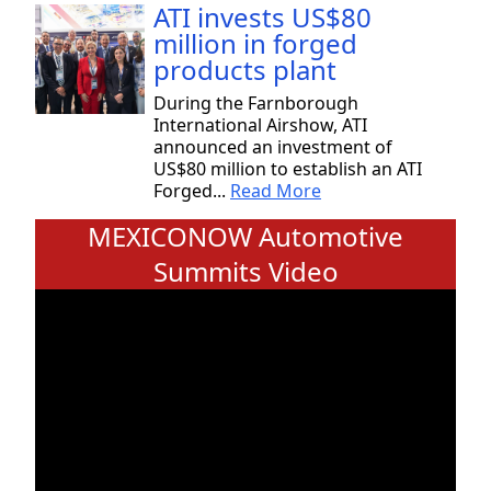
ATI invests US$80
million in forged
products plant
During the Farnborough
International Airshow, ATI
announced an investment of
US$80 million to establish an ATI
Forged...
Read More
MEXICONOW Automotive
Summits Video