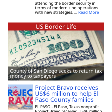
attending the border security in
terms of modernizing operations
with new strategies, ...
Read More
US Border Life
County of San Diego seeks to return tax
money to taxpayers
Project Bravo receives
US$6 million to help El
Paso County families
EL PASO - El Paso, Texas nonprofit
Project Bravo received US$6 million