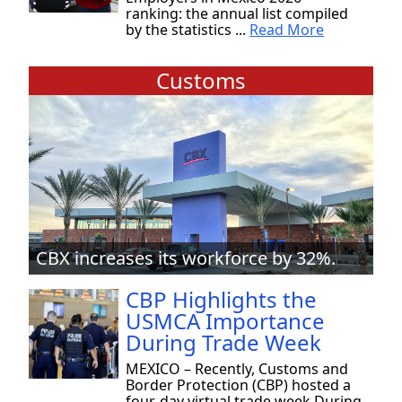
ranking: the annual list compiled
by the statistics ...
Read More
Customs
CBX increases its workforce by 32%.
CBP Highlights the
USMCA Importance
During Trade Week
MEXICO – Recently, Customs and
Border Protection (CBP) hosted a
four-day virtual trade week During