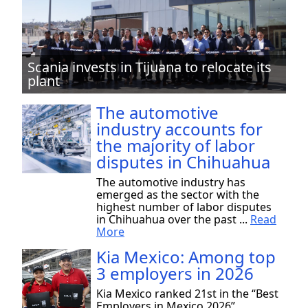
Scania invests in Tijuana to relocate its
plant
The automotive
industry accounts for
the majority of labor
disputes in Chihuahua
The automotive industry has
emerged as the sector with the
highest number of labor disputes
in Chihuahua over the past ...
Read
More
Kia Mexico: Among top
3 employers in 2026
Kia Mexico ranked 21st in the “Best
Employers in Mexico 2026”