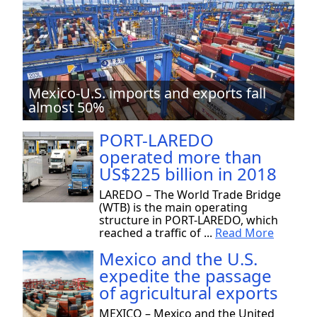
Mexico-U.S. imports and exports fall
almost 50%
PORT-LAREDO
operated more than
US$225 billion in 2018
LAREDO – The World Trade Bridge
(WTB) is the main operating
structure in PORT-LAREDO, which
reached a traffic of ...
Read More
Mexico and the U.S.
expedite the passage
of agricultural exports
MEXICO – Mexico and the United