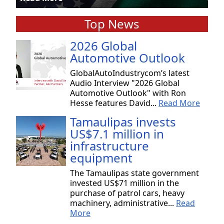
Top News
2026 Global
Automotive Outlook
GlobalAutoIndustrycom’s latest
Audio Interview "2026 Global
Automotive Outlook" with Ron
Hesse features David...
Read More
Tamaulipas invests
US$7.1 million in
infrastructure
equipment
The Tamaulipas state government
invested US$71 million in the
purchase of patrol cars, heavy
machinery, administrative...
Read
More