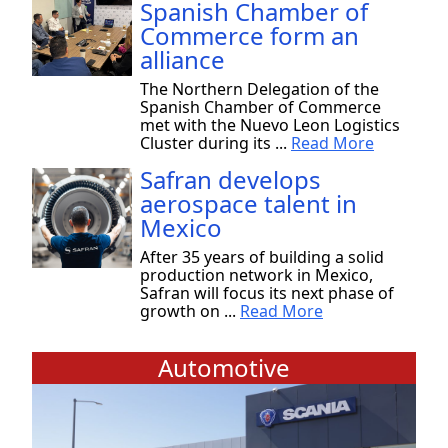
Spanish Chamber of
Commerce form an
alliance
The Northern Delegation of the
Spanish Chamber of Commerce
met with the Nuevo Leon Logistics
Cluster during its ...
Read More
Safran develops
aerospace talent in
Mexico
After 35 years of building a solid
production network in Mexico,
Safran will focus its next phase of
growth on ...
Read More
Automotive