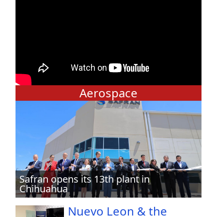
Aerospace
Safran opens its 13th plant in
Chihuahua
Nuevo Leon & the