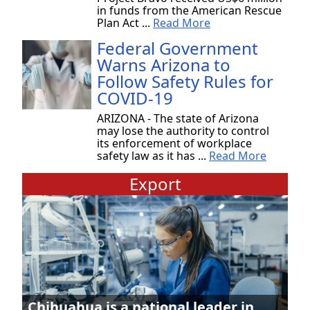
in funds from the American Rescue
Plan Act ...
Read More
Federal Government
Warns Arizona to
Follow Safety Rules for
COVID-19
ARIZONA - The state of Arizona
may lose the authority to control
its enforcement of workplace
safety law as it has ...
Read More
Export
Chihuahua is a national leader in