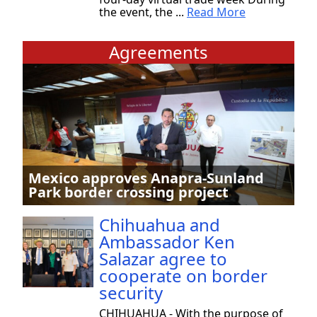
the event, the ...
Read More
Agreements
Mexico approves Anapra-Sunland
Park border crossing project
Chihuahua and
Ambassador Ken
Salazar agree to
cooperate on border
security
CHIHUAHUA - With the purpose of