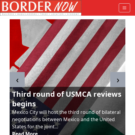
‹
›
Third round of USMCA reviews
begins
Mexico City will host the third round of bilateral
negotiations between Mexico and the United
States for the joint...
Read More