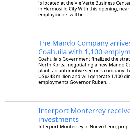
´s located at the Vie Verte Business Cente
in Hermosillo City With this opening, near
employments will be...
The Mando Company arrive
Coahuila with 1,100 emply
Coahuila´s Government finalized the strat
North Korea, negotiating a new Mando C
plant, an automotive sector´s company tha
US$248 million and will generate 1,100 di
employments Governor Ruben...
Interport Monterrey receiv
investments
Interport Monterrey in Nuevo Leon, prepa