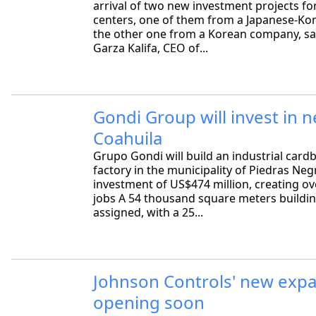
arrival of two new investment projects fo
centers, one of them from a Japanese-Kor
the other one from a Korean company, sa
Garza Kalifa, CEO of...
Gondi Group will invest in n
Coahuila
Grupo Gondi will build an industrial car
factory in the municipality of Piedras Neg
investment of US$474 million, creating ov
jobs A 54 thousand square meters buildi
assigned, with a 25...
Johnson Controls' new exp
opening soon