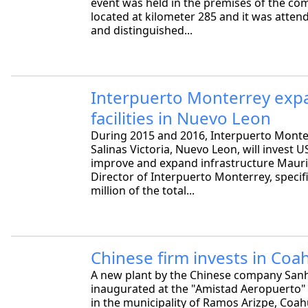
event was held in the premises of the com
located at kilometer 285 and it was atten
and distinguished...
Interpuerto Monterrey expa
facilities in Nuevo Leon
During 2015 and 2016, Interpuerto Monter
Salinas Victoria, Nuevo Leon, will invest U
improve and expand infrastructure Mauric
Director of Interpuerto Monterrey, specif
million of the total...
Chinese firm invests in Coah
A new plant by the Chinese company San
inaugurated at the "Amistad Aeropuerto" 
in the municipality of Ramos Arizpe, Coahu