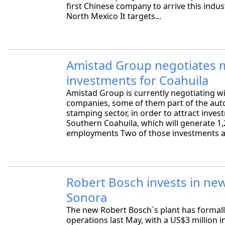
first Chinese company to arrive this indust
North Mexico It targets...
Amistad Group negotiates 
investments for Coahuila
Amistad Group is currently negotiating w
companies, some of them part of the au
stamping sector, in order to attract inves
Southern Coahuila, which will generate 1
employments Two of those investments a
Robert Bosch invests in new
Sonora
The new Robert Bosch´s plant has formall
operations last May, with a US$3 million i