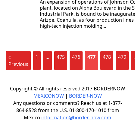
An expansion of operations of Johnson C
plant, located on Alpha Boulevard in the 
Industrial Park, is bound to be inaugura
Arizpe, Coahuila, as four production lines 
high-tech injection molding...
«
1
…
475
476
477
478
479
Previous
Copyright © All rights reserved 2017 BORDERNOW
MEXICONOW
|
BORDER-NOW
Any questions or comments? Reach us at 1-877-
864-8528 from the U.S. 01-800-170-1010 from
Mexico
information@border-now.com