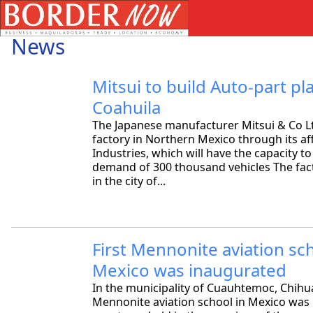
News
Mitsui to build Auto-part pla
Coahuila
The Japanese manufacturer Mitsui & Co Ltd 
factory in Northern Mexico through its aff
Industries, which will have the capacity to
demand of 300 thousand vehicles The facto
in the city of...
First Mennonite aviation sch
Mexico was inaugurated
In the municipality of Cuauhtemoc, Chihua
Mennonite aviation school in Mexico was