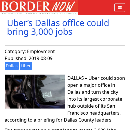
Uber’s Dallas office could
bring 3,000 jobs
Category:
Employment
Published: 2019-08-09
Dallas
Uber
DALLAS – Uber could soon
open a major office in
Dallas and turn the city
into its largest corporate
hub outside of its San
Francisco headquarters,
according to a briefing for Dallas County leaders.