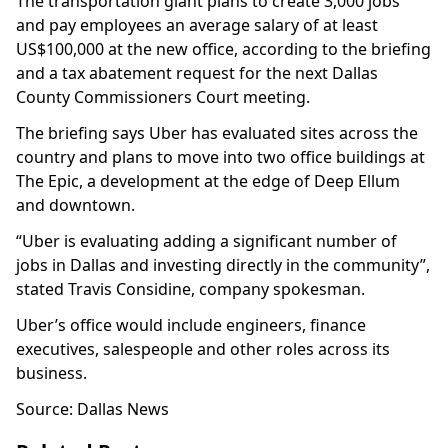
The transportation giant plans to create 3,000 jobs
and pay employees an average salary of at least
US$100,000 at the new office, according to the briefing
and a tax abatement request for the next Dallas
County Commissioners Court meeting.
The briefing says Uber has evaluated sites across the
country and plans to move into two office buildings at
The Epic, a development at the edge of Deep Ellum
and downtown.
“Uber is evaluating adding a significant number of
jobs in Dallas and investing directly in the community”,
stated Travis Considine, company spokesman.
Uber’s office would include engineers, finance
executives, salespeople and other roles across its
business.
Source: Dallas News