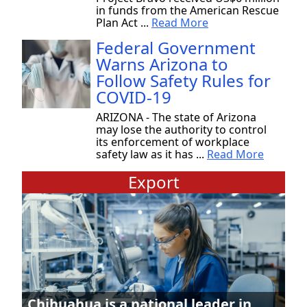
in funds from the American Rescue
Plan Act ...
Read More
Federal Government
Warns Arizona to
Follow Safety Rules for
COVID-19
ARIZONA - The state of Arizona
may lose the authority to control
its enforcement of workplace
safety law as it has ...
Read More
Export
Chihuahua is a national leader in