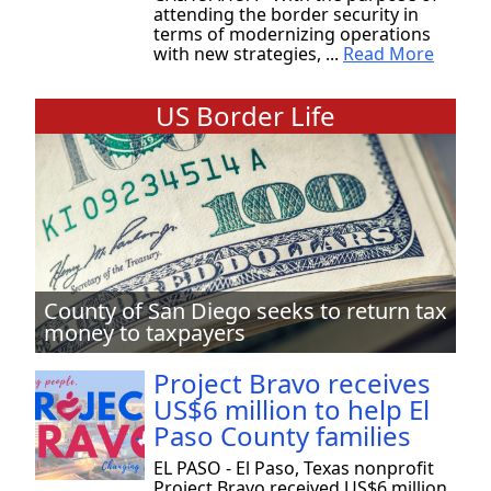
attending the border security in
terms of modernizing operations
with new strategies, ...
Read More
US Border Life
County of San Diego seeks to return tax
money to taxpayers
Project Bravo receives
US$6 million to help El
Paso County families
EL PASO - El Paso, Texas nonprofit
Project Bravo received US$6 million