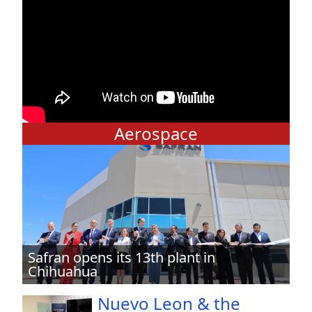
Aerospace
Safran opens its 13th plant in
Chihuahua
Nuevo Leon & the