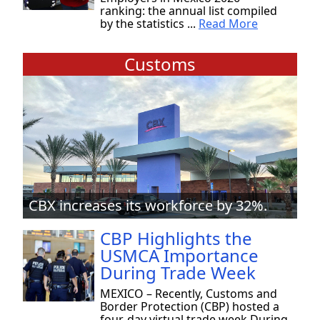
ranking: the annual list compiled
by the statistics ...
Read More
Customs
CBX increases its workforce by 32%.
CBP Highlights the
USMCA Importance
During Trade Week
MEXICO – Recently, Customs and
Border Protection (CBP) hosted a
four-day virtual trade week During