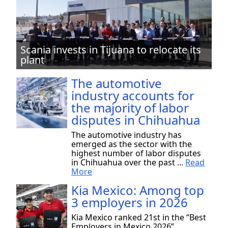
Scania invests in Tijuana to relocate its
plant
The automotive
industry accounts for
the majority of labor
disputes in Chihuahua
The automotive industry has
emerged as the sector with the
highest number of labor disputes
in Chihuahua over the past ...
Read
More
Kia Mexico: Among top
3 employers in 2026
Kia Mexico ranked 21st in the “Best
Employers in Mexico 2026”