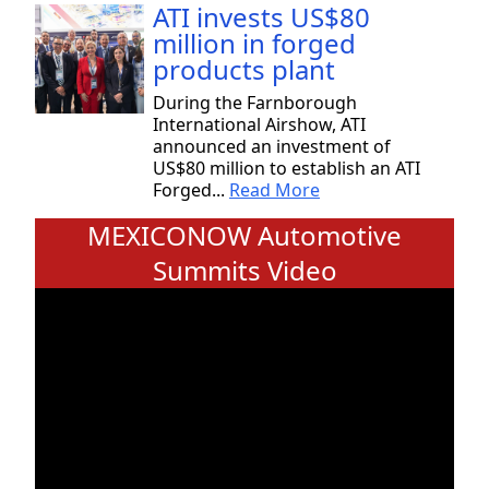
ATI invests US$80
million in forged
products plant
During the Farnborough
International Airshow, ATI
announced an investment of
US$80 million to establish an ATI
Forged...
Read More
MEXICONOW Automotive
Summits Video