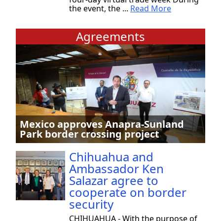
the event, the ...
Read More
Agreements
Mexico approves Anapra-Sunland
Park border crossing project
Chihuahua and
Ambassador Ken
Salazar agree to
cooperate on border
security
CHIHUAHUA - With the purpose of