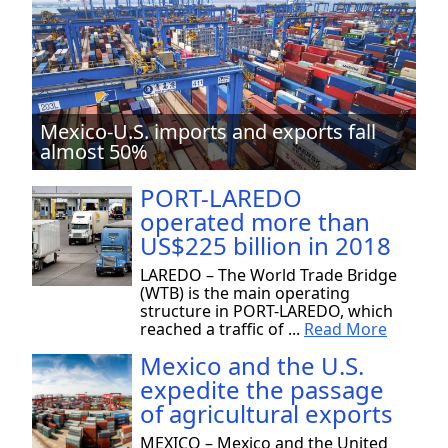
Mexico-U.S. imports and exports fall
almost 50%
PORT-LAREDO
operated more than
US$225 billion in 2018
LAREDO – The World Trade Bridge
(WTB) is the main operating
structure in PORT-LAREDO, which
reached a traffic of ...
Read More
Mexico and the U.S.
expedite the passage
of agricultural exports
MEXICO – Mexico and the United