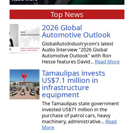
Top News
2026 Global
Automotive Outlook
GlobalAutoIndustrycom’s latest
Audio Interview "2026 Global
Automotive Outlook" with Ron
Hesse features David...
Read More
Tamaulipas invests
US$7.1 million in
infrastructure
equipment
The Tamaulipas state government
invested US$71 million in the
purchase of patrol cars, heavy
machinery, administrative...
Read
More