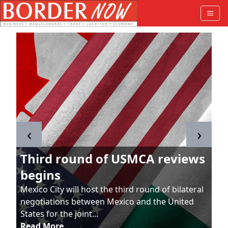
‹
›
Third round of USMCA reviews
begins
Mexico City will host the third round of bilateral
negotiations between Mexico and the United
States for the joint...
Read More