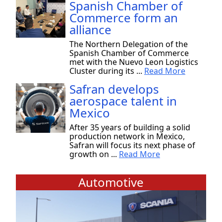
Spanish Chamber of
Commerce form an
alliance
The Northern Delegation of the
Spanish Chamber of Commerce
met with the Nuevo Leon Logistics
Cluster during its ...
Read More
Safran develops
aerospace talent in
Mexico
After 35 years of building a solid
production network in Mexico,
Safran will focus its next phase of
growth on ...
Read More
Automotive