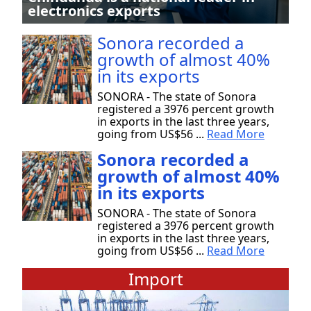
electronics exports
Sonora recorded a
growth of almost 40%
in its exports
SONORA - The state of Sonora
registered a 3976 percent growth
in exports in the last three years,
going from US$56 ...
Read More
Sonora recorded a
growth of almost 40%
in its exports
SONORA - The state of Sonora
registered a 3976 percent growth
in exports in the last three years,
going from US$56 ...
Read More
Import