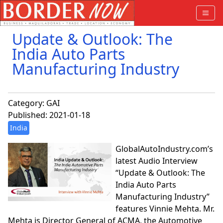
Update & Outlook: The
India Auto Parts
Manufacturing Industry
Category:
GAI
Published: 2021-01-18
India
GlobalAutoIndustry.com’s
latest Audio Interview
“Update & Outlook: The
India Auto Parts
Manufacturing Industry”
features Vinnie Mehta. Mr.
Mehta is Director General of ACMA, the Automotive