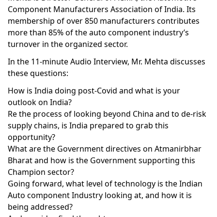
Component Manufacturers Association of India. Its
membership of over 850 manufacturers contributes
more than 85% of the auto component industry’s
turnover in the organized sector.
In the 11-minute Audio Interview, Mr. Mehta discusses
these questions:
How is India doing post-Covid and what is your
outlook on India?
Re the process of looking beyond China and to de-risk
supply chains, is India prepared to grab this
opportunity?
What are the Government directives on Atmanirbhar
Bharat and how is the Government supporting this
Champion sector?
Going forward, what level of technology is the Indian
Auto component Industry looking at, and how it is
being addressed?