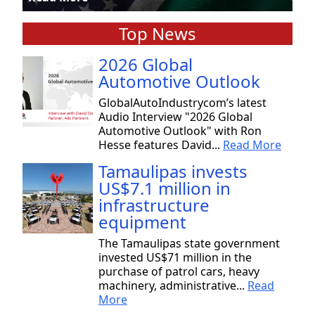
Top News
2026 Global
Automotive Outlook
GlobalAutoIndustrycom’s latest
Audio Interview "2026 Global
Automotive Outlook" with Ron
Hesse features David...
Read More
Tamaulipas invests
US$7.1 million in
infrastructure
equipment
The Tamaulipas state government
invested US$71 million in the
purchase of patrol cars, heavy
machinery, administrative...
Read
More