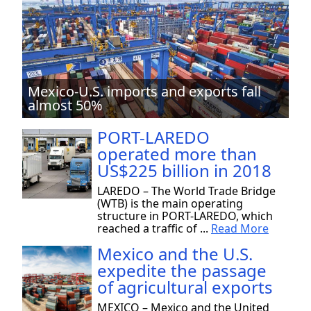
Mexico-U.S. imports and exports fall
almost 50%
PORT-LAREDO
operated more than
US$225 billion in 2018
LAREDO – The World Trade Bridge
(WTB) is the main operating
structure in PORT-LAREDO, which
reached a traffic of ...
Read More
Mexico and the U.S.
expedite the passage
of agricultural exports
MEXICO – Mexico and the United