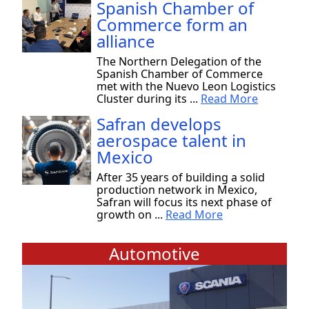
Spanish Chamber of
Commerce form an
alliance
The Northern Delegation of the
Spanish Chamber of Commerce
met with the Nuevo Leon Logistics
Cluster during its ...
Read More
Safran develops
aerospace talent in
Mexico
After 35 years of building a solid
production network in Mexico,
Safran will focus its next phase of
growth on ...
Read More
Automotive