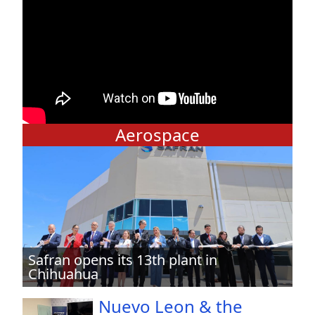
Aerospace
Safran opens its 13th plant in
Chihuahua
Nuevo Leon & the