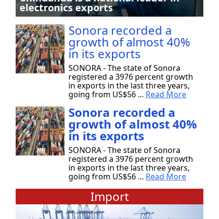
electronics exports
Sonora recorded a
growth of almost 40%
in its exports
SONORA - The state of Sonora
registered a 3976 percent growth
in exports in the last three years,
going from US$56 ...
Read More
Sonora recorded a
growth of almost 40%
in its exports
SONORA - The state of Sonora
registered a 3976 percent growth
in exports in the last three years,
going from US$56 ...
Read More
Import