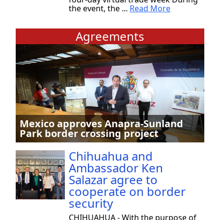
the event, the ...
Read More
Agreements
Mexico approves Anapra-Sunland
Park border crossing project
Chihuahua and
Ambassador Ken
Salazar agree to
cooperate on border
security
CHIHUAHUA - With the purpose of