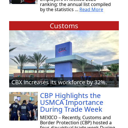
ranking: the annual list compiled
by the statistics ...
Read More
Customs
CBX increases its workforce by 32%.
CBP Highlights the
USMCA Importance
During Trade Week
MEXICO – Recently, Customs and
Border Protection (CBP) hosted a
four-day virtual trade week During