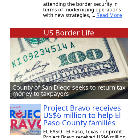
attending the border security in
terms of modernizing operations
with new strategies, ...
Read More
US Border Life
County of San Diego seeks to return tax
money to taxpayers
Project Bravo receives
US$6 million to help El
Paso County families
EL PASO - El Paso, Texas nonprofit
Project Bravo received US$6 million