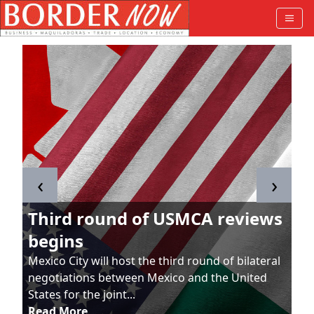
‹
›
Third round of USMCA reviews
begins
Mexico City will host the third round of bilateral
negotiations between Mexico and the United
States for the joint...
Read More