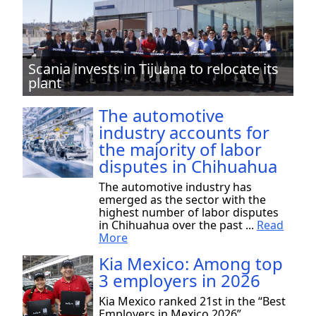
Scania invests in Tijuana to relocate its
plant
The automotive
industry accounts for
the majority of labor
disputes in Chihuahua
The automotive industry has
emerged as the sector with the
highest number of labor disputes
in Chihuahua over the past ...
Read
More
Kia Mexico: Among top
3 employers in 2026
Kia Mexico ranked 21st in the “Best
Employers in Mexico 2026”