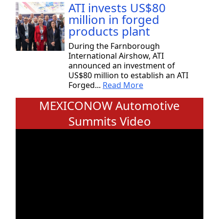
ATI invests US$80
million in forged
products plant
During the Farnborough
International Airshow, ATI
announced an investment of
US$80 million to establish an ATI
Forged...
Read More
MEXICONOW Automotive
Summits Video