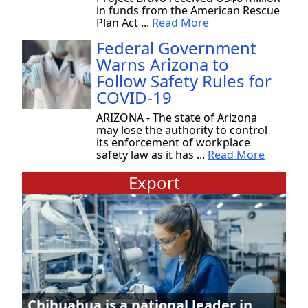
in funds from the American Rescue
Plan Act ...
Read More
Federal Government
Warns Arizona to
Follow Safety Rules for
COVID-19
ARIZONA - The state of Arizona
may lose the authority to control
its enforcement of workplace
safety law as it has ...
Read More
Export
Chihuahua is a national leader in