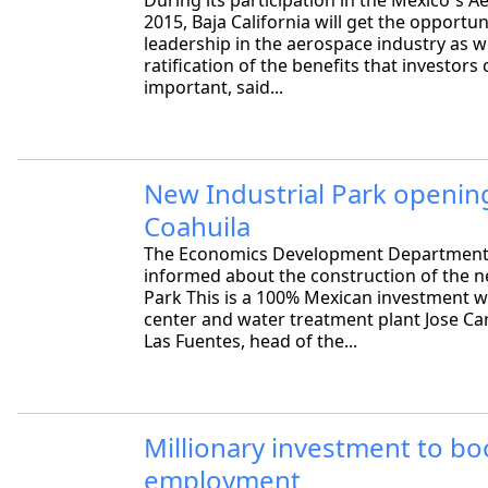
During its participation in the Mexico´s A
2015, Baja California will get the opportuni
leadership in the aerospace industry as we
ratification of the benefits that investor
important, said...
New Industrial Park opening
Coahuila
The Economics Development Department
informed about the construction of the n
Park This is a 100% Mexican investment w
center and water treatment plant Jose Ca
Las Fuentes, head of the...
Millionary investment to bo
employment