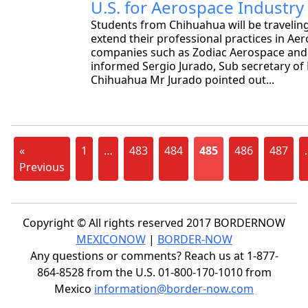
U.S. for Aerospace Industry
Students from Chihuahua will be traveling
extend their professional practices in Ae
companies such as Zodiac Aerospace and
informed Sergio Jurado, Sub secretary of
Chihuahua Mr Jurado pointed out...
«
1
…
483
484
485
486
487
Previous
Copyright © All rights reserved 2017 BORDERNOW
MEXICONOW
|
BORDER-NOW
Any questions or comments? Reach us at 1-877-
864-8528 from the U.S. 01-800-170-1010 from
Mexico
information@border-now.com