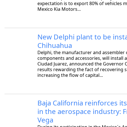
expectation is to export 80% of vehicles 
Mexico Kia Motors...
New Delphi plant to be insta
Chihuahua
Delphi, the manufacturer and assembler 
components and accessories, will install a
Ciudad Juarez, announced the Governor C
results rewarding the fact of recovering s
increasing the flow of capital...
Baja California reinforces it
in the aerospace industry: 
Vega