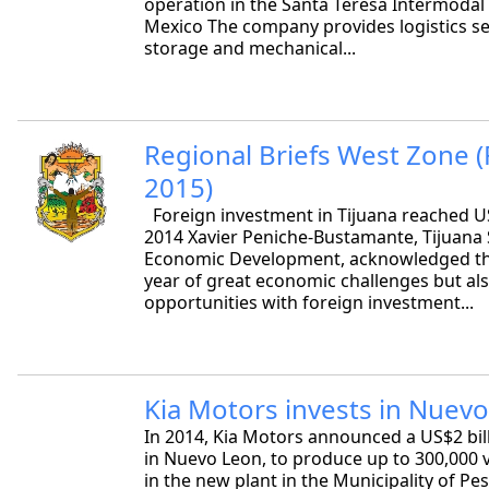
operation in the Santa Teresa Intermodal
Mexico The company provides logistics se
storage and mechanical...
Regional Briefs West Zone 
2015)
Foreign investment in Tijuana reached US
2014 Xavier Peniche-Bustamante, Tijuana 
Economic Development, acknowledged th
year of great economic challenges but als
opportunities with foreign investment...
Kia Motors invests in Nuev
In 2014, Kia Motors announced a US$2 bil
in Nuevo Leon, to produce up to 300,000 
in the new plant in the Municipality of Pe