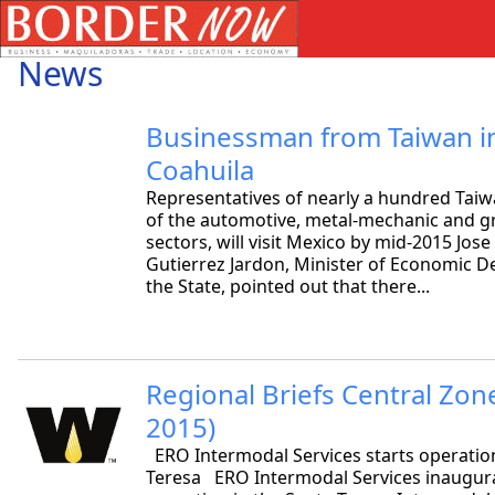
News
Businessman from Taiwan in
Coahuila
Representatives of nearly a hundred Ta
of the automotive, metal-mechanic and g
sectors, will visit Mexico by mid-2015 Jos
Gutierrez Jardon, Minister of Economic 
the State, pointed out that there...
Regional Briefs Central Zon
2015)
ERO Intermodal Services starts operation
Teresa ERO Intermodal Services inaugura