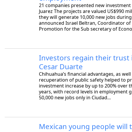
21 companies presented new investment 
Juarez The projects are valued US$990 mil
they will generate 10,000 new jobs during
announced Israel Beltran, Coordinator of 
Promotion for the Sub secretary of Econo
Investors regain their trust 
Cesar Duarte
Chihuahua’s financial advantages, as well
recuperation of public safety helped to 
investment increase by up to 200% over t
years, with record levels in employment g
50,000 new jobs only in Ciudad...
Mexican young people will t