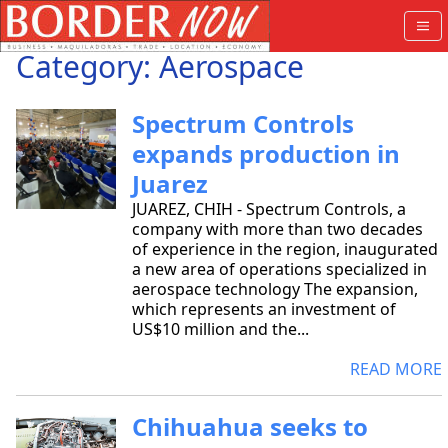
Category: Aerospace
Spectrum Controls
expands production in
Juarez
JUAREZ, CHIH - Spectrum Controls, a
company with more than two decades
of experience in the region, inaugurated
a new area of operations specialized in
aerospace technology The expansion,
which represents an investment of
US$10 million and the...
READ MORE
Chihuahua seeks to