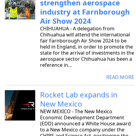
strengthen aerospace
industry at Farnborough
Air Show 2024
CHIHUAHUA - A delegation from
Chihuahua will attend the international
fair Farnborough Air Show 2024 to be
held in England, in order to promote the
state for the arrival of investments in the
aerospace sector Chihuahua has been a
reference in...
READ MORE
Rocket Lab expands in
New Mexico
NEW MEXICO - The New Mexico
Economic Development Department
(EDD) announced a White House award
to a New Mexico company under the
CHIPS and Science Act, positioning the