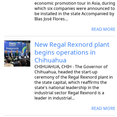
economic promotion tour in Asia, during
which six companies were announced to
be installed in the state Accompanied by
Blas José Flores...
READ MORE
New Regal Rexnord plant
begins operations in
Chihuahua
CHIHUAHUA, CHIH - The Governor of
Chihuahua, headed the start-up
ceremony of the Regal Rexnord plant in
the state capital, which reaffirms the
state's national leadership in the
industrial sector Regal Rexnord is a
leader in industrial...
READ MORE