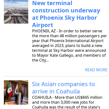
New terminal
construction underway
at Phoenix Sky Harbor
Airport
PHOENIX, AZ - In order to better serve
the more than 48 million passengers per
year that Phoenix International Airport
averaged in 2023, plans to build a new
terminal at Sky Harbor were announced
to Mayor Kate Gallego, and members of
the City...
READ MORE
Six Asian companies to
arrive in Coahuila
COAHUILA - More than US$845 million
and more than 3,000 new jobs for
Coahuila was the result of the state's