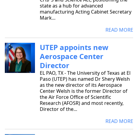
state as a hub for advanced
manufacturing Acting Cabinet Secretary
Mark...
READ MORE
UTEP appoints new
Aerospace Center
Director
EL PAO, TX - The University of Texas at El
Paso (UTEP) has named Dr Shery Welsh
as the new director of its Aerospace
Center Welsh is the former Director of
the Air Force Office of Scientific
Research (AFOSR) and most recently,
Director of the...
READ MORE