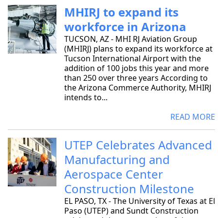
MHIRJ to expand its
workforce in Arizona
TUCSON, AZ - MHI RJ Aviation Group
(MHIRJ) plans to expand its workforce at
Tucson International Airport with the
addition of 100 jobs this year and more
than 250 over three years According to
the Arizona Commerce Authority, MHIRJ
intends to...
READ MORE
UTEP Celebrates Advanced
Manufacturing and
Aerospace Center
Construction Milestone
EL PASO, TX - The University of Texas at El
Paso (UTEP) and Sundt Construction