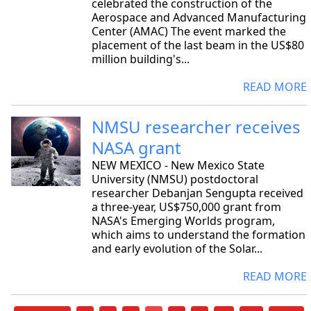
celebrated the construction of the
Aerospace and Advanced Manufacturing
Center (AMAC) The event marked the
placement of the last beam in the US$80
million building's...
READ MORE
NMSU researcher receives
NASA grant
NEW MEXICO - New Mexico State
University (NMSU) postdoctoral
researcher Debanjan Sengupta received
a three-year, US$750,000 grant from
NASA's Emerging Worlds program,
which aims to understand the formation
and early evolution of the Solar...
READ MORE